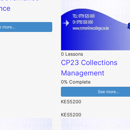
nce
e more…
0 Lessons
CP23 Collections
Management
0% Complete
See more…
KES5200
KES5200