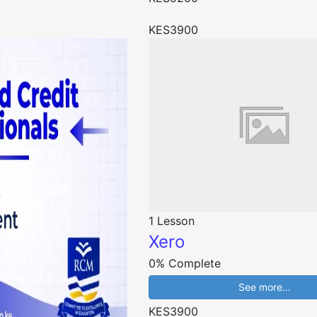
KES3900
1 Lesson
Xero
0% Complete
See more…
KES3900