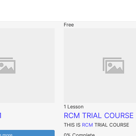
Free
1 Lesson
1
RCM TRIAL COURSE
THIS IS
RCM
TRIAL COURSE
0% Complete
e more…