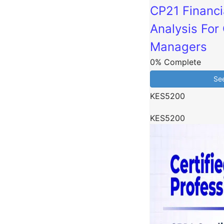
CP21 Financi
Analysis For 
Managers
0% Complete
Se
KES5200
KES5200