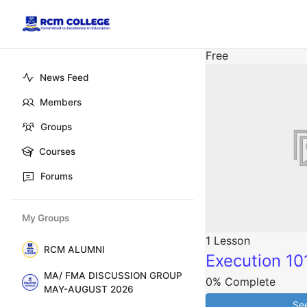
Free
News Feed
Members
Groups
Courses
Forums
My Groups
1 Lesson
RCM ALUMNI
Execution 10
MA/ FMA DISCUSSION GROUP
0% Complete
MAY-AUGUST 2026
Se