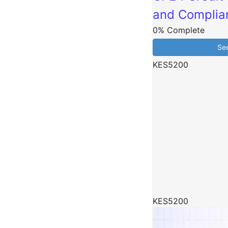
and Complia
0% Complete
Se
KES5200
KES5200