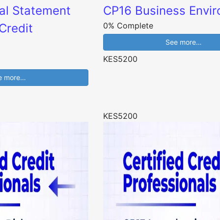
al Statement
CP16 Business Envi
0% Complete
Credit
See more…
KES5200
e more…
KES5200