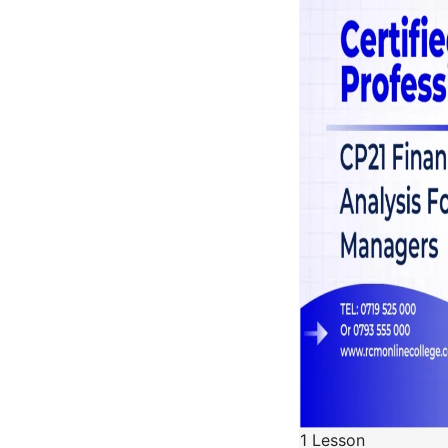
1 Lesson