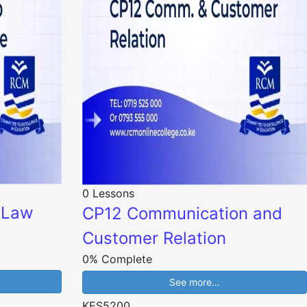
0 Lessons
o Law
CP12 Communication and
Customer Relation
0% Complete
See more…
KES5200