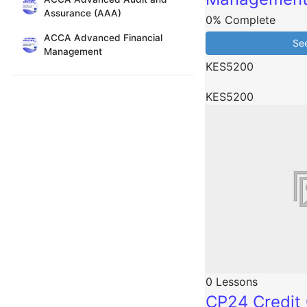
Assurance (AAA)
0% Complete
ACCA Advanced Financial
Se
Management
KES5200
KES5200
0 Lessons
CP24 Credit