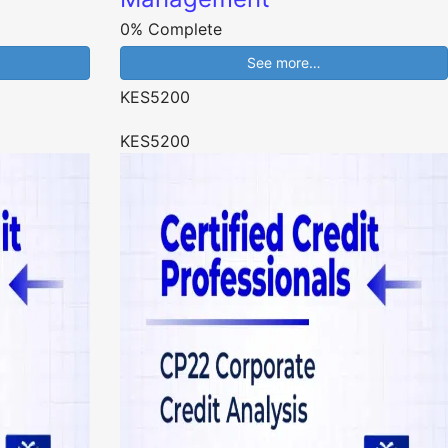
0% Complete
See more…
KES5200
KES5200