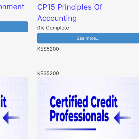
ronment
CP15 Principles Of
Accounting
0% Complete
See more…
KES5200
KES5200