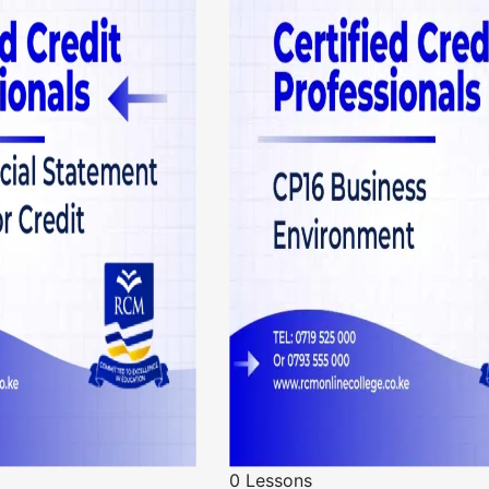
0 Lessons