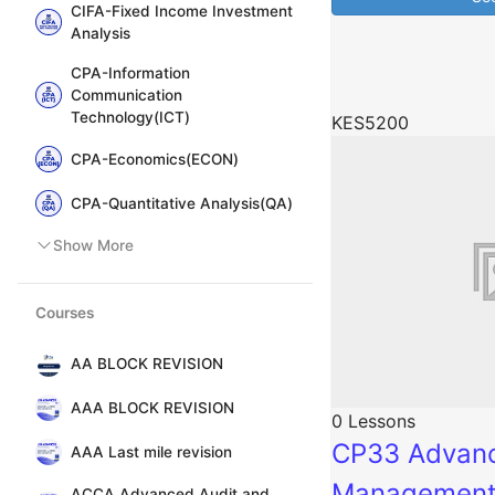
CIFA-Fixed Income Investment
Analysis
CPA-Information
Communication
Technology(ICT)
KES5200
CPA-Economics(ECON)
CPA-Quantitative Analysis(QA)
Show More
Courses
AA BLOCK REVISION
AAA BLOCK REVISION
0 Lessons
CP33 Advanc
AAA Last mile revision
Managemen
ACCA Advanced Audit and