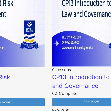
0 Lessons
CP13 Introduction t
Risk
and Governance
t
0% Complete
See more…
e more…
KES5200