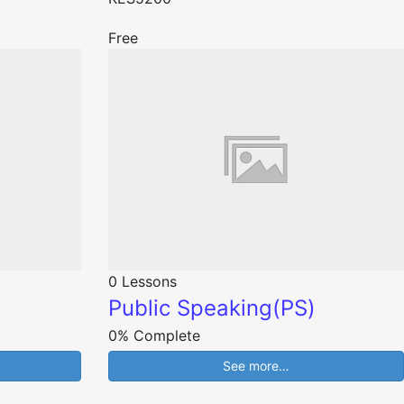
Free
0 Lessons
Public Speaking(PS)
0% Complete
See more…