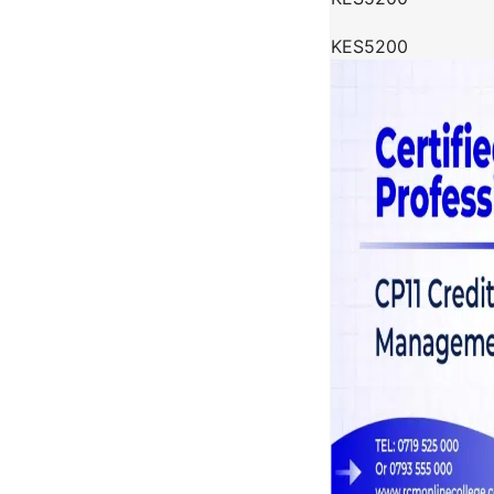
KES5200