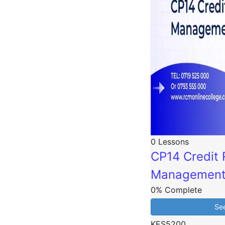
0 Lessons
CP14 Credit 
Managemen
0% Complete
Se
KES5200