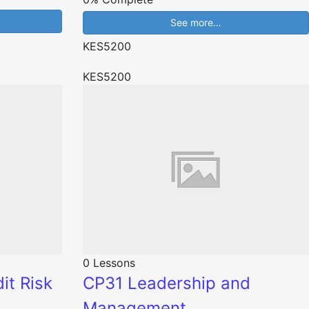
See more…
KES5200
KES5200
0 Lessons
it Risk
CP31 Leadership and
Management