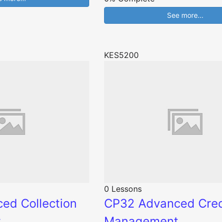
See more…
KES5200
0 Lessons
ed Collection
CP32 Advanced Cred
t
Management