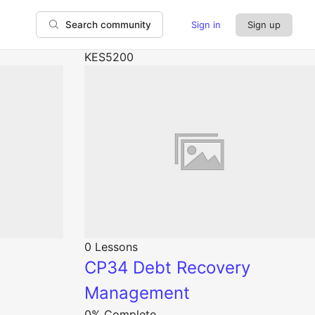
Sign in
Sign up
Search community
KES5200
0 Lessons
CP34 Debt Recovery
Management
0% Complete