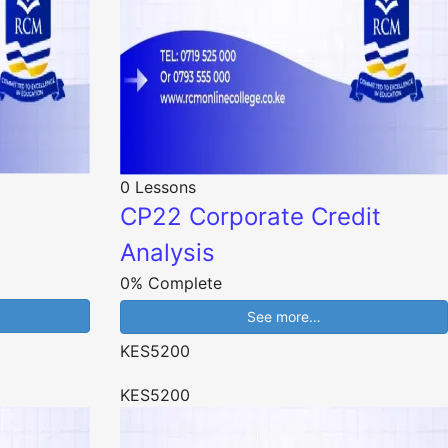
0 Lessons
CP22 Corporate Credit
Analysis
0% Complete
See more…
KES5200
KES5200