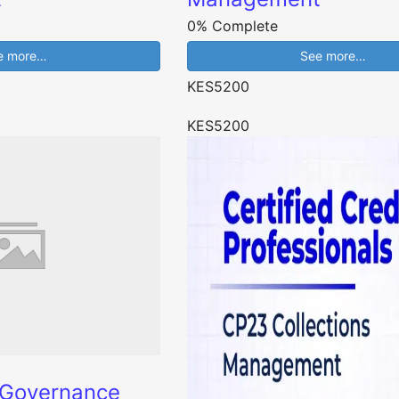
0% Complete
e more…
See more…
KES5200
KES5200
 Governance