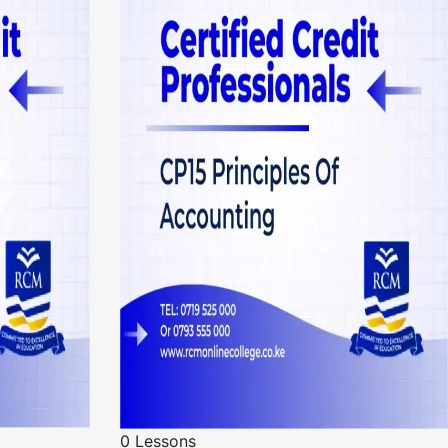
0 Lessons