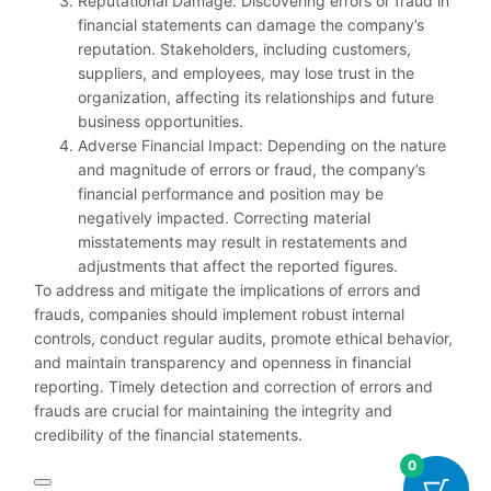
Reputational Damage: Discovering errors or fraud in
financial statements can damage the company’s
reputation. Stakeholders, including customers,
suppliers, and employees, may lose trust in the
organization, affecting its relationships and future
business opportunities.
Adverse Financial Impact: Depending on the nature
and magnitude of errors or fraud, the company’s
financial performance and position may be
negatively impacted. Correcting material
misstatements may result in restatements and
adjustments that affect the reported figures.
To address and mitigate the implications of errors and
frauds, companies should implement robust internal
controls, conduct regular audits, promote ethical behavior,
and maintain transparency and openness in financial
reporting. Timely detection and correction of errors and
frauds are crucial for maintaining the integrity and
credibility of the financial statements.
0