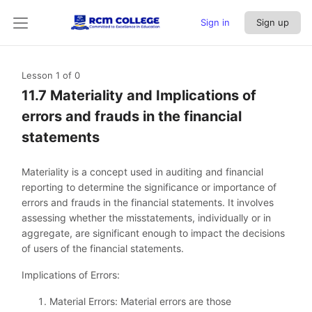
Sign in
Sign up
Lesson 1
of 0
11.7 Materiality and Implications of
errors and frauds in the financial
statements
Materiality is a concept used in auditing and financial
reporting to determine the significance or importance of
errors and frauds in the financial statements. It involves
assessing whether the misstatements, individually or in
aggregate, are significant enough to impact the decisions
of users of the financial statements.
Implications of Errors:
Material Errors: Material errors are those