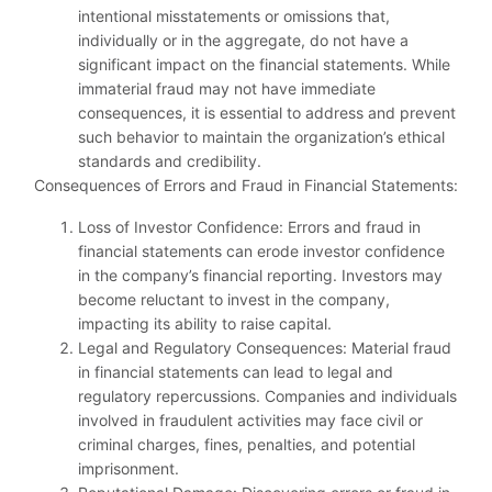
intentional misstatements or omissions that,
individually or in the aggregate, do not have a
significant impact on the financial statements. While
immaterial fraud may not have immediate
consequences, it is essential to address and prevent
such behavior to maintain the organization’s ethical
standards and credibility.
Consequences of Errors and Fraud in Financial Statements:
Loss of Investor Confidence: Errors and fraud in
financial statements can erode investor confidence
in the company’s financial reporting. Investors may
become reluctant to invest in the company,
impacting its ability to raise capital.
Legal and Regulatory Consequences: Material fraud
in financial statements can lead to legal and
regulatory repercussions. Companies and individuals
involved in fraudulent activities may face civil or
criminal charges, fines, penalties, and potential
imprisonment.