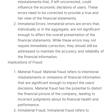
misstatements that, if left uncorrected, could
influence the economic decisions of users. These
errors need to be corrected to provide a true and
fair view of the financial statements.
Immaterial Errors: Immaterial errors are errors that,
individually or in the aggregate, are not significant
enough to affect the overall presentation of the
financial statements. While these errors may not
require immediate correction, they should still be
addressed to maintain the accuracy and reliability of
the financial information.
Implications of Fraud:
Material Fraud: Material fraud refers to intentional
misstatements or omissions of financial information
that are significant enough to impact the users’
decisions. Material fraud has the potential to distort
the financial picture of the company, leading to
incorrect judgments about its financial health and
performance.
Immaterial Fraud: Immaterial fraud refers to