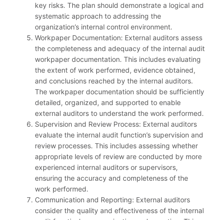
key risks. The plan should demonstrate a logical and
systematic approach to addressing the
organization’s internal control environment.
Workpaper Documentation: External auditors assess
the completeness and adequacy of the internal audit
workpaper documentation. This includes evaluating
the extent of work performed, evidence obtained,
and conclusions reached by the internal auditors.
The workpaper documentation should be sufficiently
detailed, organized, and supported to enable
external auditors to understand the work performed.
Supervision and Review Process: External auditors
evaluate the internal audit function’s supervision and
review processes. This includes assessing whether
appropriate levels of review are conducted by more
experienced internal auditors or supervisors,
ensuring the accuracy and completeness of the
work performed.
Communication and Reporting: External auditors
consider the quality and effectiveness of the internal