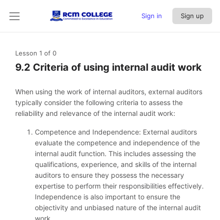
Sign in
Sign up
Lesson 1
of 0
9.2 Criteria of using internal audit work
When using the work of internal auditors, external auditors
typically consider the following criteria to assess the
reliability and relevance of the internal audit work:
Competence and Independence: External auditors
evaluate the competence and independence of the
internal audit function. This includes assessing the
qualifications, experience, and skills of the internal
auditors to ensure they possess the necessary
expertise to perform their responsibilities effectively.
Independence is also important to ensure the
objectivity and unbiased nature of the internal audit
work.