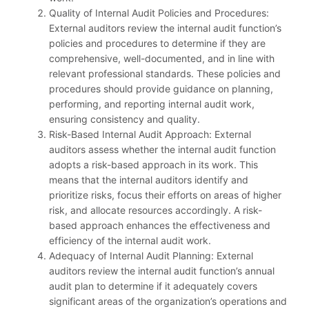
Quality of Internal Audit Policies and Procedures:
External auditors review the internal audit function’s
policies and procedures to determine if they are
comprehensive, well-documented, and in line with
relevant professional standards. These policies and
procedures should provide guidance on planning,
performing, and reporting internal audit work,
ensuring consistency and quality.
Risk-Based Internal Audit Approach: External
auditors assess whether the internal audit function
adopts a risk-based approach in its work. This
means that the internal auditors identify and
prioritize risks, focus their efforts on areas of higher
risk, and allocate resources accordingly. A risk-
based approach enhances the effectiveness and
efficiency of the internal audit work.
Adequacy of Internal Audit Planning: External
auditors review the internal audit function’s annual
audit plan to determine if it adequately covers
significant areas of the organization’s operations and