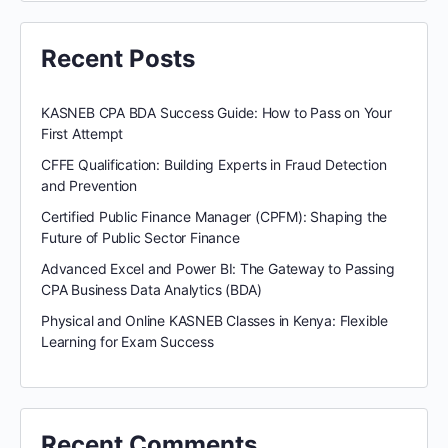
Recent Posts
KASNEB CPA BDA Success Guide: How to Pass on Your
First Attempt
CFFE Qualification: Building Experts in Fraud Detection
and Prevention
Certified Public Finance Manager (CPFM): Shaping the
Future of Public Sector Finance
Advanced Excel and Power BI: The Gateway to Passing
CPA Business Data Analytics (BDA)
Physical and Online KASNEB Classes in Kenya: Flexible
Learning for Exam Success
Recent Comments