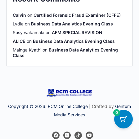
Calvin
on
Certified Forensic Fraud Examiner (CFFE)
Lydia
on
Business Data Analytics Evening Class
Susy wakamala
on
AFM SPECIAL REVISION
ALICE
on
Business Data Analytics Evening Class
Mainga Kyathi
on
Business Data Analytics Evening
Class
Copyright © 2026. RCM Online College
| Crafted by
Gentum
0
Media Services