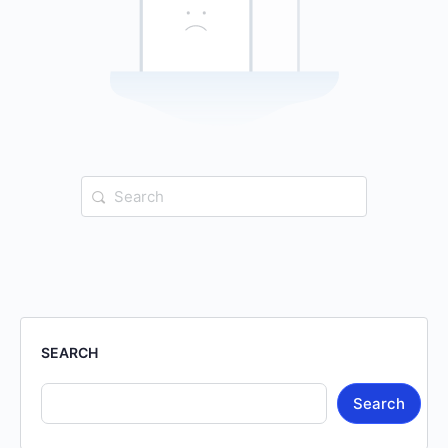
Search
for:
SEARCH
Search