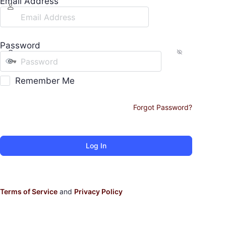
Email Address
Password
Remember Me
Forgot Password?
Terms of Service
and
Privacy Policy