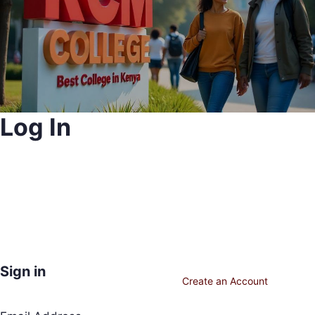
Log In
Sign in
Create an Account