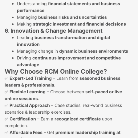
Understanding
financial statements and business
performance
Managing
business risks and uncertainties
Making
strategic investment and financial decisions
6. Innovation & Change Management
Leading
business transformation and digital
innovation
Managing change in
dynamic business environments
Driving
continuous improvement and competitive
advantage
Why Choose RCM Online College?
✅
Expert-Led Training
– Learn from
seasoned business
leaders & professionals
.
✅
Flexible Learning
– Choose between
self-paced or live
online sessions
.
✅
Practical Approach
– Case studies, real-world business
scenarios & leadership exercises.
✅
Certification
– Earn a
recognized certificate
upon
completion.
✅
Affordable Fees
– Get
premium leadership training at