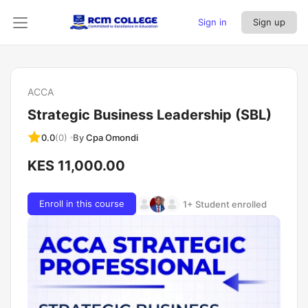
Sign in
Sign up
ACCA
Strategic Business Leadership (SBL)
By
Cpa Omondi
0.0
(0)
KES 11,000.00
Enroll in this course
1+ Student enrolled