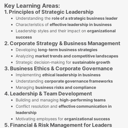
Key Learning Areas:
1. Principles of Strategic Leadership
Understanding the
role of a strategic business leader
Characteristics of
effective leadership in business
Leadership styles and their impact on
organizational
success
2. Corporate Strategy & Business Management
Developing
long-term business strategies
Analyzing
market trends and competitive landscapes
Strategic decision-making for
sustainable growth
3. Business Ethics & Corporate Governance
Implementing
ethical leadership in business
Understanding
corporate governance frameworks
Managing
business risks and compliance
4. Leadership & Team Development
Building and managing
high-performing teams
Conflict resolution and
effective communication in
leadership
Motivating employees for
organizational success
5. Financial & Risk Management for Leaders