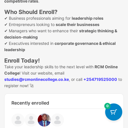
competitive rates
.
Who Should Enroll?
✔ Business professionals aiming for
leadership roles
✔ Entrepreneurs looking to
scale their businesses
✔ Managers who want to enhance their
strategic thinking &
decision-making
✔ Executives interested in
corporate governance & ethical
leadership
Enroll Today!
Take your leadership skills to the next level with
RCM Online
College
! Visit our website, email
studies@rcmonlinecollege.co.ke
, or call
+254719525000
to
register now! 🚀
Recently enrolled
0