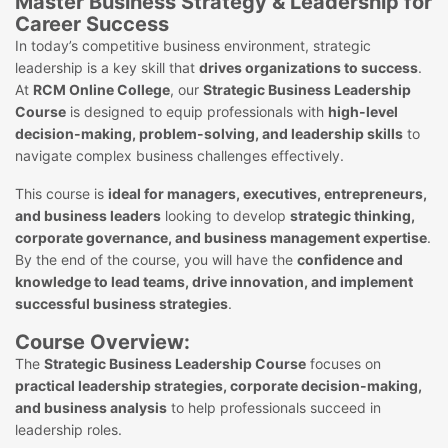
Master Business Strategy & Leadership for
Career Success
In today’s competitive business environment, strategic
leadership is a key skill that
drives organizations to success
.
At
RCM Online College
, our
Strategic Business Leadership
Course
is designed to equip professionals with
high-level
decision-making, problem-solving, and leadership skills
to
navigate complex business challenges effectively.
This course is
ideal for managers, executives, entrepreneurs,
and business leaders
looking to develop
strategic thinking,
corporate governance, and business management expertise
.
By the end of the course, you will have the
confidence and
knowledge to lead teams, drive innovation, and implement
successful business strategies
.
Course Overview:
The
Strategic Business Leadership Course
focuses on
practical leadership strategies, corporate decision-making,
and business analysis
to help professionals succeed in
leadership roles.