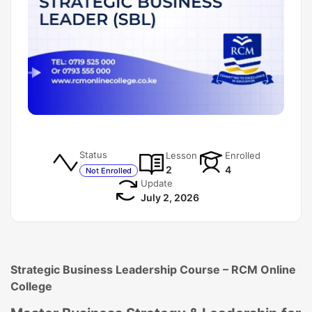
Status
Lesson
Enrolled
2
4
Not Enrolled
Update
July 2, 2026
Strategic Business Leadership Course – RCM Online
College