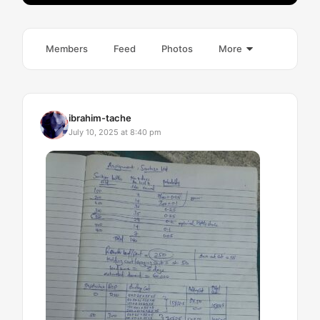
Members
Feed
Photos
More
ibrahim-tache
July 10, 2025 at 8:40 pm