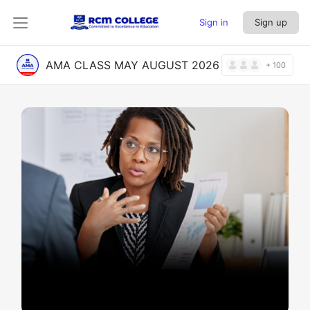
Sign in
Sign up
AMA CLASS MAY AUGUST 2026
+ 100