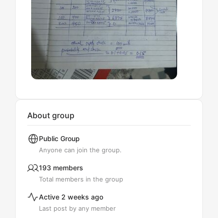
About group
Public
Group
Anyone can join the group.
193 members
Total members in the group
Active 2 weeks ago
Last post by any member