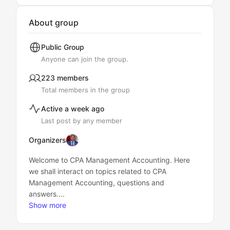
About group
Public
Group
Anyone can join the group.
223 members
Total members in the group
Active a week ago
Last post by any member
Organizers
Welcome to CPA Management Accounting. Here
we shall interact on topics related to CPA
Management Accounting, questions and
answers....
Show more