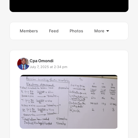
Members
Feed
Photos
More
Cpa Omondi
July 7, 2025 at 2:34 pm