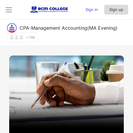
Sign in
Sign up
CPA-Management Accounting(MA Evening)
+ 138