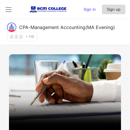
Sign in
Sign up
CPA-Management Accounting(MA Evening)
+ 138