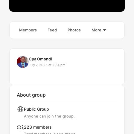
Members
Feed
Photos
More
Cpa Omondi
July 7, 2025 at 2:34 pm
About group
Public
Group
Anyone can join the group.
223 members