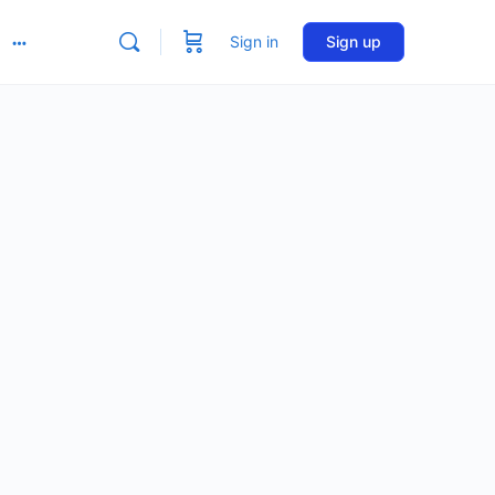
Sign in
Sign up
More
options