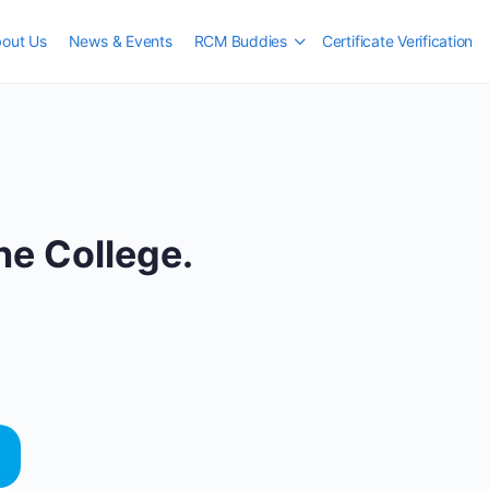
out Us
News & Events
RCM Buddies
Certificate Verification
e College.