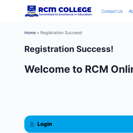
Contact Us
Ab
Home
»
Registration Success!
Registration Success!
Welcome to RCM Onlin
Login