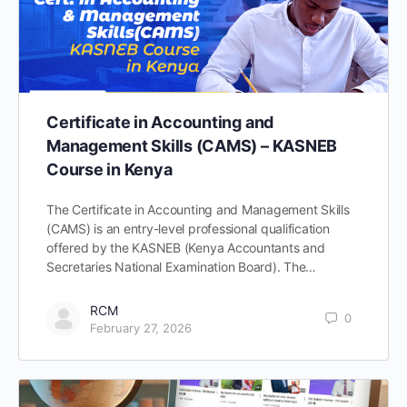
Certificate in Accounting and
Management Skills (CAMS) – KASNEB
Course in Kenya
The Certificate in Accounting and Management Skills
(CAMS) is an entry-level professional qualification
offered by the KASNEB (Kenya Accountants and
Secretaries National Examination Board). The…
RCM
0
February 27, 2026