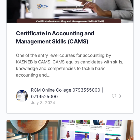
Certificate in Accounting and
Management Skills (CAMS)
One of the entry level courses for accounting by
KASNEB is CAMS. CAMS equips candidates with skills,
knowledge and competencies to tackle basic
accounting and…
RCM Online College 0793555000 |
3
0719525000
July 3, 2024