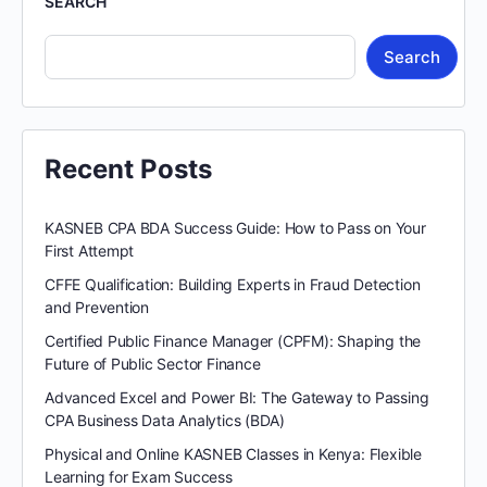
SEARCH
Search
Recent Posts
KASNEB CPA BDA Success Guide: How to Pass on Your
First Attempt
CFFE Qualification: Building Experts in Fraud Detection
and Prevention
Certified Public Finance Manager (CPFM): Shaping the
Future of Public Sector Finance
Advanced Excel and Power BI: The Gateway to Passing
CPA Business Data Analytics (BDA)
Physical and Online KASNEB Classes in Kenya: Flexible
Learning for Exam Success