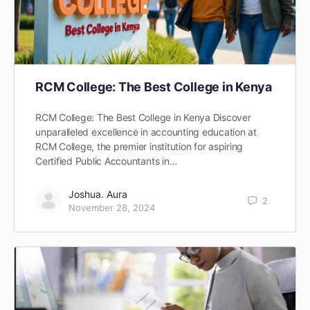
RCM College: The Best College in Kenya
RCM College: The Best College in Kenya Discover
unparalleled excellence in accounting education at
RCM College, the premier institution for aspiring
Certified Public Accountants in…
Joshua. Aura
2
November 28, 2024