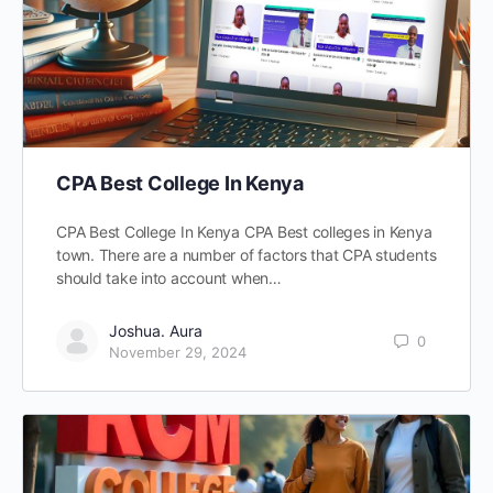
CPA Best College In Kenya
CPA Best College In Kenya CPA Best colleges in Kenya
town. There are a number of factors that CPA students
should take into account when…
Joshua. Aura
0
November 29, 2024