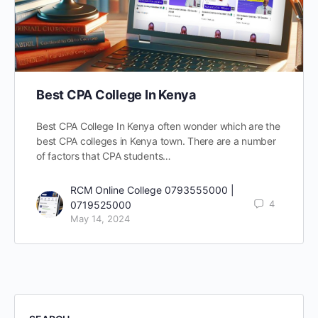
Best CPA College In Kenya
Best CPA College In Kenya often wonder which are the
best CPA colleges in Kenya town. There are a number
of factors that CPA students…
RCM Online College 0793555000 |
4
0719525000
May 14, 2024