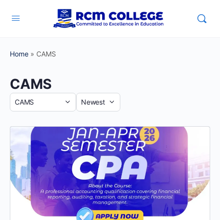
Home
»
CAMS
CAMS
Category
Sort
by