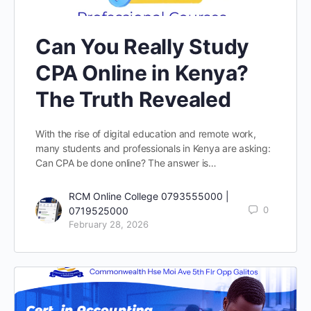
Can You Really Study
CPA Online in Kenya?
The Truth Revealed
With the rise of digital education and remote work,
many students and professionals in Kenya are asking:
Can CPA be done online? The answer is…
RCM Online College 0793555000 |
0
0719525000
February 28, 2026