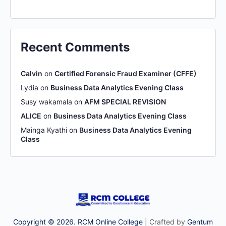
Recent Comments
Calvin
on
Certified Forensic Fraud Examiner (CFFE)
Lydia
on
Business Data Analytics Evening Class
Susy wakamala
on
AFM SPECIAL REVISION
ALICE
on
Business Data Analytics Evening Class
Mainga Kyathi
on
Business Data Analytics Evening
Class
Copyright © 2026. RCM Online College
| Crafted by
Gentum