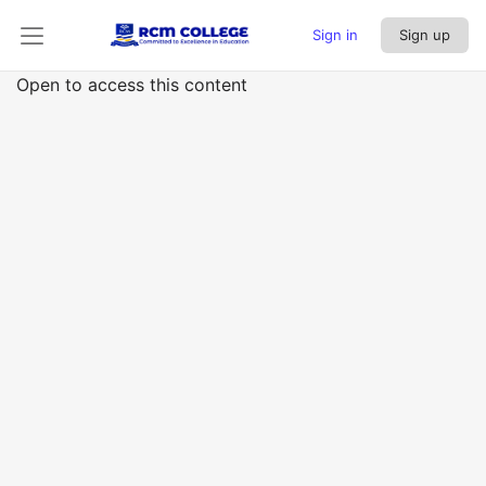
Sign in
Sign up
Open to access this content