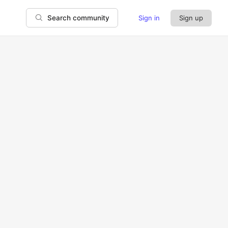
Sign in
Sign up
Search community