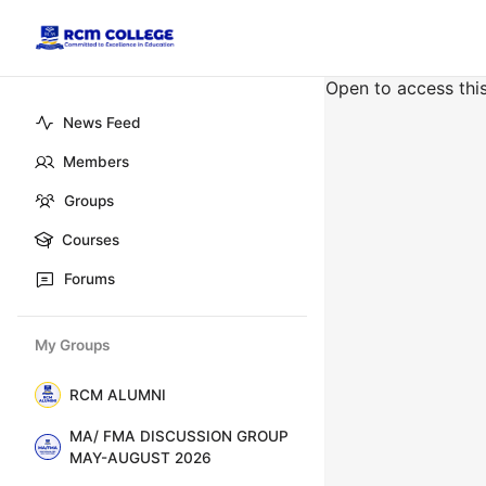
Open to access thi
News Feed
Members
Groups
Courses
Forums
My Groups
RCM ALUMNI
MA/ FMA DISCUSSION GROUP
MAY-AUGUST 2026