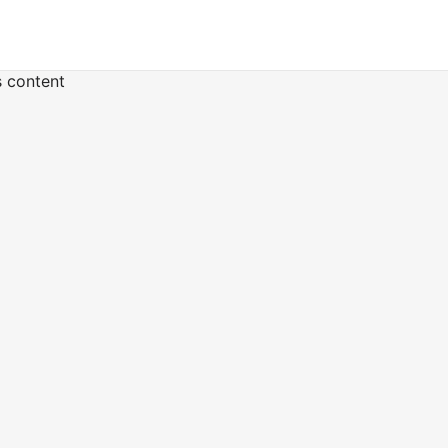
s content