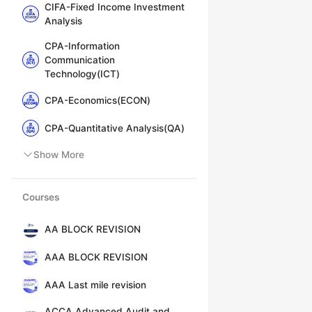
CIFA-Fixed Income Investment
Analysis
CPA-Information
Communication
Technology(ICT)
CPA-Economics(ECON)
CPA-Quantitative Analysis(QA)
Show More
Courses
AA BLOCK REVISION
AAA BLOCK REVISION
AAA Last mile revision
ACCA Advanced Audit and