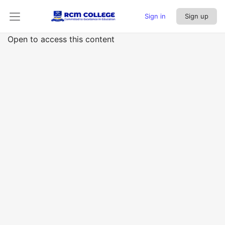
Sign in
Sign up
Open to access this content