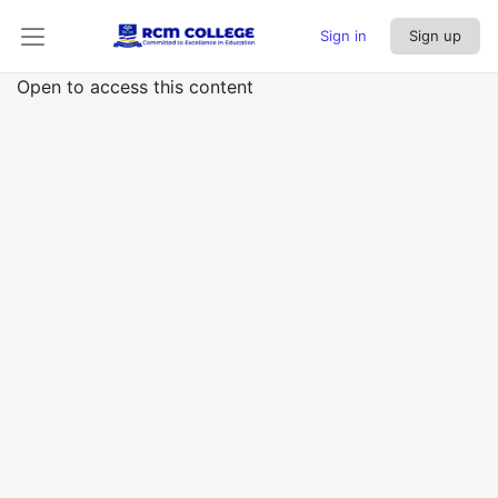
Sign in
Sign up
Open to access this content