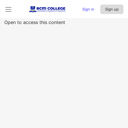
Sign in
Sign up
Open to access this content