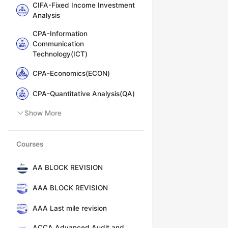
CIFA-Fixed Income Investment
Analysis
CPA-Information
Communication
Technology(ICT)
CPA-Economics(ECON)
CPA-Quantitative Analysis(QA)
Show More
Courses
AA BLOCK REVISION
AAA BLOCK REVISION
AAA Last mile revision
ACCA Advanced Audit and