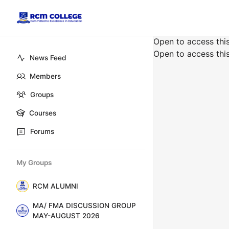
Open to access thi
Open to access thi
News Feed
Members
Groups
Courses
Forums
My Groups
RCM ALUMNI
MA/ FMA DISCUSSION GROUP
MAY-AUGUST 2026