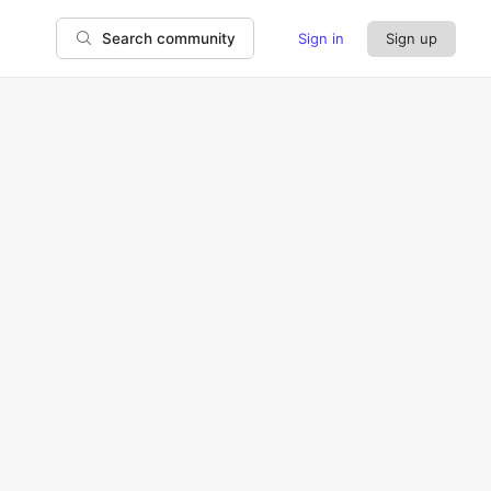
Sign in
Sign up
Search community