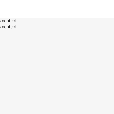
s content
s content