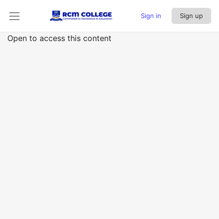
Sign in
Sign up
Open to access this content