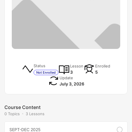
Status
Lesson
Enrolled
3
5
Not Enrolled
Update
July 3, 2026
Course Content
0 Topics
3 Lessons
SEPT-DEC 2025