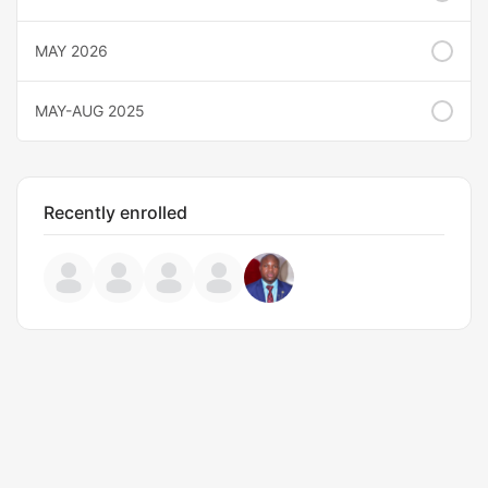
MAY 2026
MAY-AUG 2025
Recently enrolled