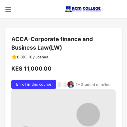
ACCA-Corporate finance and
Business Law(LW)
By
Joshua.
0.0
(0)
KES 11,000.00
Enroll in this course
2+ Student enrolled