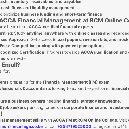
ash, inventory, receivables, and payables
g
cash flows and liquidity management
to optimize
business funding and short-term finance
ACCA Financial Management at RCM Online C
ors:
Learn from
ACCA-certified financial experts
.
arning:
Study
anytime, anywhere
with
online classes and recorded
sed Approach:
Get access to
past papers, revision kits, and moc
 Fees:
Competitive pricing with payment plan options
.
cognized Certification:
Progress towards
ACCA qualification
and 
ies
worldwide.
Enroll?
l for:
ents
preparing for the
Financial Management (FM) exam
.
ofessionals & accountants
looking to expand expertise in
financial
urs & business owners
needing
financial strategy knowledge
.
& job seekers
pursuing careers in
corporate finance and investmen
!
cial management skills
with
ACCA FM at RCM Online College
. Visit
monlinecollege.co.ke
, or call
+254719525000
to register now! 🚀