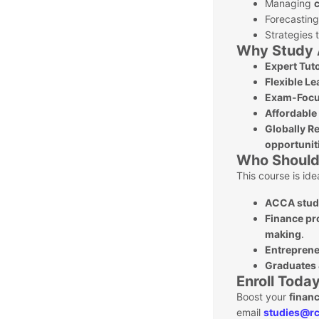
Managing
c
Forecastin
Strategies 
Why Study 
Expert Tut
Flexible Le
Exam-Focu
Affordable
Globally Re
opportunit
Who Should 
This course is idea
ACCA stud
Finance pr
making
.
Entreprene
Graduates 
Enroll Today
Boost your
finan
email
studies@rc