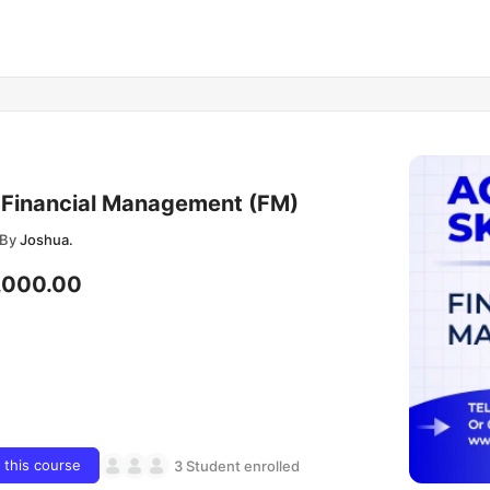
Financial Management (FM)
By
Joshua.
,000.00
n this course
3 Student enrolled