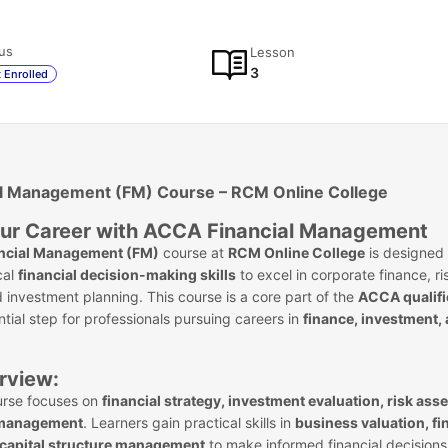
us
Lesson
3
 Enrolled
l Management (FM) Course – RCM Online College
ur Career with ACCA Financial Management
ncial Management (FM)
course at
RCM Online College
is designed 
cal
financial decision-making skills
to excel in corporate finance, ri
nvestment planning. This course is a core part of the
ACCA qualifi
ntial step for professionals pursuing careers in
finance, investment,
rview:
rse focuses on
financial strategy, investment evaluation, risk as
 management
. Learners gain practical skills in
business valuation, fi
 capital structure management
to make informed financial decisions