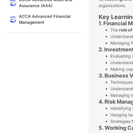
organizations.
Assurance (AAA)
Key Learnin
ACCA Advanced Financial
Management
1. Financial
The
role o
Understan
Managing fi
2. Investment
Evaluating 
Understandi
Making capi
3. Business 
Techniques
Understandi
Managing me
4. Risk Mana
Identifying
Hedging te
Strategies 
5. Working C