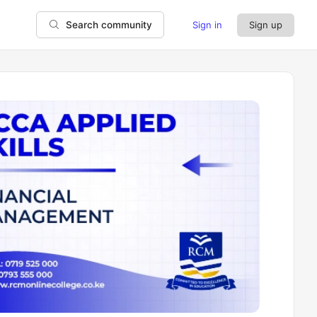
Sign in
Sign up
Search community