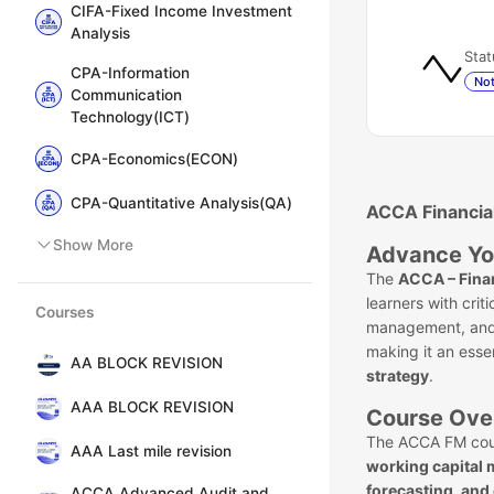
CIFA-Fixed Income Investment
Analysis
Stat
CPA-Information
Not
Communication
Technology(ICT)
CPA-Economics(ECON)
CPA-Quantitative Analysis(QA)
ACCA Financia
Show More
Advance Yo
The
ACCA – Fina
learners with criti
Courses
management, and i
making it an esse
AA BLOCK REVISION
strategy
.
AAA BLOCK REVISION
Course Ove
The ACCA FM cou
AAA Last mile revision
working capital
forecasting, and
ACCA Advanced Audit and