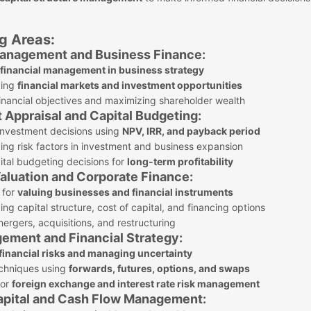
g Areas:
 Management and Business Finance:
f financial management in business strategy
ding
financial markets and investment opportunities
nancial objectives and maximizing shareholder wealth
 Appraisal and Capital Budgeting:
investment decisions using
NPV, IRR, and payback period
ng risk factors in investment and business expansion
tal budgeting decisions for
long-term profitability
Valuation and Corporate Finance:
 for
valuing businesses and financial instruments
ng capital structure, cost of capital, and financing options
rgers, acquisitions, and restructuring
gement and Financial Strategy:
financial risks and managing uncertainty
chniques using
forwards, futures, options, and swaps
for
foreign exchange and interest rate risk management
apital and Cash Flow Management: