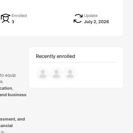
Enrolled
Update
3
July 2, 2026
Recently enrolled
to equip
sk
cation
,
 and business
sessment, and
nancial
 in