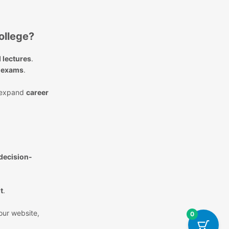
ollege?
 lectures
.
k exams
.
expand
career
 decision-
t
.
 our website,
0