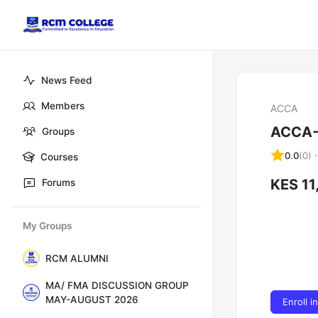
News Feed
Members
ACCA
ACCA-
Groups
0.0
(0)
Courses
KES 11
Forums
My Groups
RCM ALUMNI
MA/ FMA DISCUSSION GROUP
MAY-AUGUST 2026
Enroll i