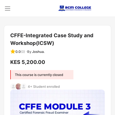
CFFE-Integrated Case Study and
Workshop(ICSW)
By
Joshua.
0.0
(0)
KES 5,200.00
This course is currently closed
4+ Student enrolled