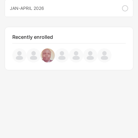
JAN-APRIL 2026
Recently enrolled