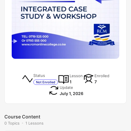
Status
Lesson
Enrolled
1
7
Not Enrolled
Update
July 1, 2026
Course Content
0 Topics
1 Lessons