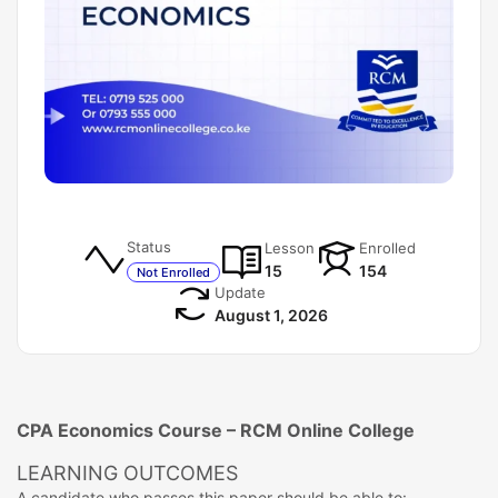
Status
Lesson
Enrolled
15
154
Not Enrolled
Update
August 1, 2026
CPA Economics Course – RCM Online College
LEARNING OUTCOMES
A candidate who passes this paper should be able to: