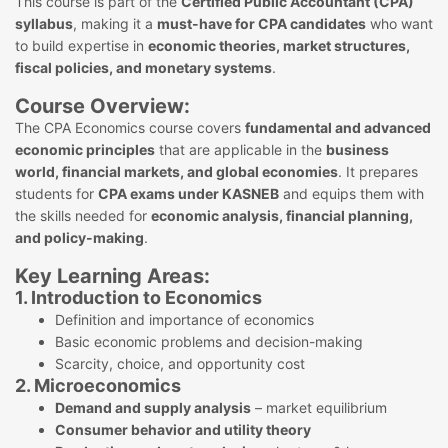
This course is part of the
Certified Public Accountant (CPA)
syllabus
, making it a
must-have for CPA candidates
who want
to build expertise in
economic theories, market structures,
fiscal policies, and monetary systems
.
Course Overview:
The CPA Economics course covers
fundamental and advanced
economic principles
that are applicable in the
business
world, financial markets, and global economies
. It prepares
students for
CPA exams under KASNEB
and equips them with
the skills needed for
economic analysis, financial planning,
and policy-making
.
Key Learning Areas:
1. Introduction to Economics
Definition and importance of economics
Basic economic problems and decision-making
Scarcity, choice, and opportunity cost
2. Microeconomics
Demand and supply analysis
– market equilibrium
Consumer behavior and utility theory