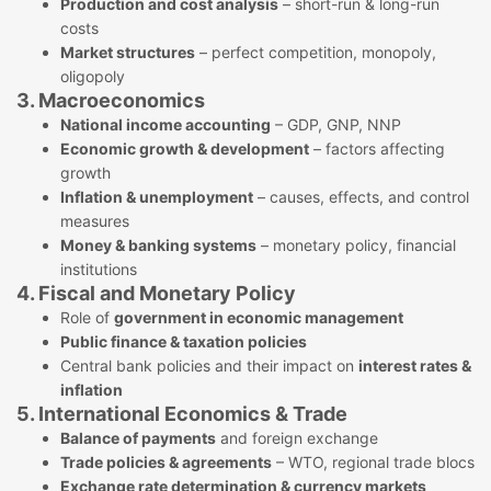
Production and cost analysis
– short-run & long-run
costs
Market structures
– perfect competition, monopoly,
oligopoly
3. Macroeconomics
National income accounting
– GDP, GNP, NNP
Economic growth & development
– factors affecting
growth
Inflation & unemployment
– causes, effects, and control
measures
Money & banking systems
– monetary policy, financial
institutions
4. Fiscal and Monetary Policy
Role of
government in economic management
Public finance & taxation policies
Central bank policies and their impact on
interest rates &
inflation
5. International Economics & Trade
Balance of payments
and foreign exchange
Trade policies & agreements
– WTO, regional trade blocs
Exchange rate determination & currency markets