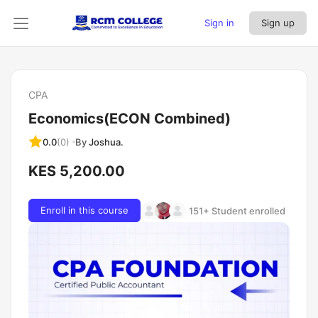
Sign in
Sign up
CPA
Economics(ECON Combined)
By
Joshua.
0.0
(0)
KES 5,200.00
Enroll in this course
151+ Student enrolled