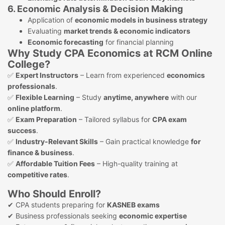
6. Economic Analysis & Decision Making
Application of
economic models in business strategy
Evaluating
market trends & economic indicators
Economic forecasting
for financial planning
Why Study CPA Economics at RCM Online
College?
✅
Expert Instructors
– Learn from experienced
economics
professionals
.
✅
Flexible Learning
– Study
anytime, anywhere
with our
online platform
.
✅
Exam Preparation
– Tailored syllabus for
CPA exam
success
.
✅
Industry-Relevant Skills
– Gain practical knowledge
for
finance & business
.
✅
Affordable Tuition Fees
– High-quality training at
competitive rates
.
Who Should Enroll?
✔ CPA students preparing for
KASNEB exams
✔ Business professionals seeking
economic expertise