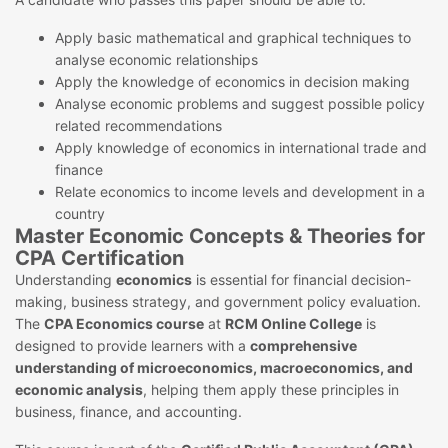
Apply basic mathematical and graphical techniques to
analyse economic relationships
Apply the knowledge of economics in decision making
Analyse economic problems and suggest possible policy
related recommendations
Apply knowledge of economics in international trade and
finance
Relate economics to income levels and development in a
country
Master Economic Concepts & Theories for
CPA Certification
Understanding
economics
is essential for financial decision-
making, business strategy, and government policy evaluation.
The
CPA Economics course
at
RCM Online College
is
designed to provide learners with a
comprehensive
understanding of microeconomics, macroeconomics, and
economic analysis
, helping them apply these principles in
business, finance, and accounting.