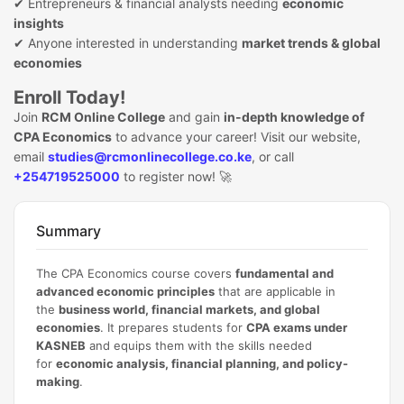
✔ Entrepreneurs & financial analysts needing
economic
insights
✔ Anyone interested in understanding
market trends & global
economies
Enroll Today!
Join
RCM Online College
and gain
in-depth knowledge of
CPA Economics
to advance your career! Visit our website,
email
studies@rcmonlinecollege.co.ke
, or call
+254719525000
to register now! 🚀
Summary
The CPA Economics course covers
fundamental and
advanced economic principles
that are applicable in
the
business world, financial markets, and global
economies
. It prepares students for
CPA exams under
KASNEB
and equips them with the skills needed
for
economic analysis, financial planning, and policy-
making
.