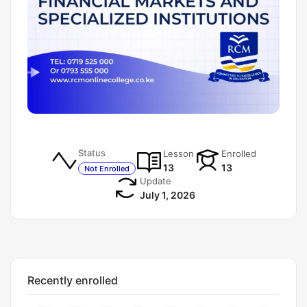
Status
Lesson
Enrolled
13
13
Not Enrolled
Update
July 1, 2026
Recently enrolled