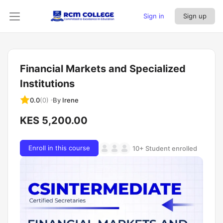
Sign in
Sign up
Financial Markets and Specialized
Institutions
By
Irene
0.0
(0)
KES 5,200.00
Enroll in this course
10+ Student enrolled