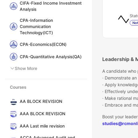
CIFA-Fixed Income Investment
Analysis
Stat
CPA-Information
Not
Communication
Technology(ICT)
CPA-Economics(ECON)
CPA-Quantitative Analysis(QA)
Leadership & 
Show More
A candidate who p
· Demonstrate an
· Apply knowledg
Courses
· Effectively un
· Make rational m
AA BLOCK REVISION
· Embrace and ma
AAA BLOCK REVISION
Boost your leader
studies@rcmonli
AAA Last mile revision
ACCA Advanced Audit and