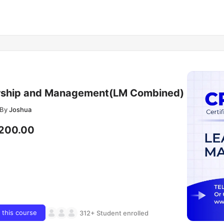
rship and Management(LM Combined)
By
Joshua
,200.00
n this course
312+ Student enrolled