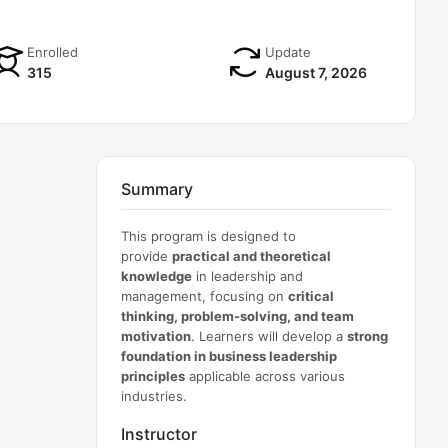
Enrolled
Update
315
August 7, 2026
Summary
This program is designed to
provide
practical and theoretical
knowledge
in leadership and
management, focusing on
critical
thinking, problem-solving, and team
motivation
. Learners will develop a
strong
foundation in business leadership
principles
applicable across various
industries.
Instructor