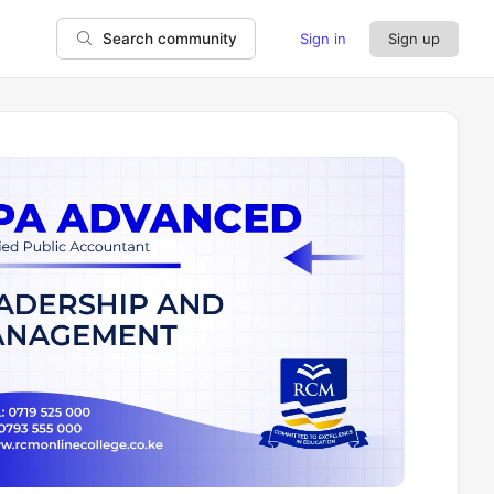
Sign in
Sign up
Search community