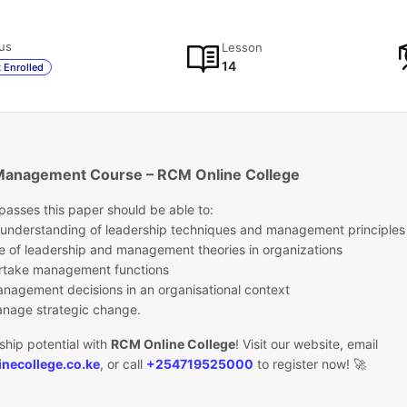
us
Lesson
14
 Enrolled
Management Course – RCM Online College
asses this paper should be able to:
 understanding of leadership techniques and management principles
e of leadership and management theories in organizations
dertake management functions
anagement decisions in an organisational context
nage strategic change.
ship potential with
RCM Online College
! Visit our website, email
necollege.co.ke
, or call
+254719525000
to register now! 🚀