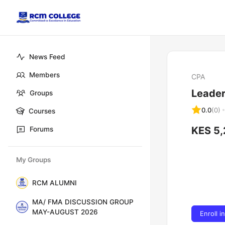
News Feed
Members
CPA
Leade
Groups
0.0
(0)
Courses
KES 5
Forums
My Groups
RCM ALUMNI
MA/ FMA DISCUSSION GROUP
MAY-AUGUST 2026
Enroll i