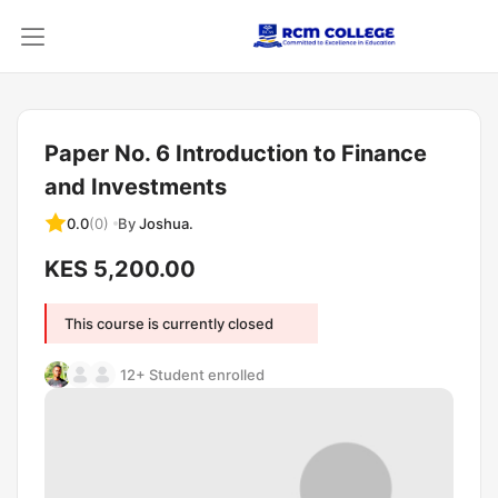
Paper No. 6 Introduction to Finance
and Investments
By
Joshua.
0.0
(0)
KES 5,200.00
This course is currently closed
12+ Student enrolled