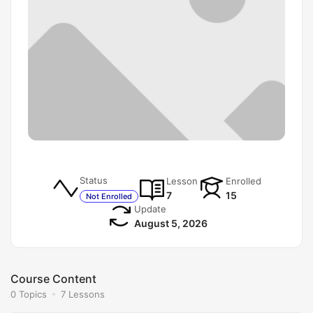
Status
Lesson
Enrolled
7
15
Not Enrolled
Update
August 5, 2026
Course Content
0 Topics
7 Lessons