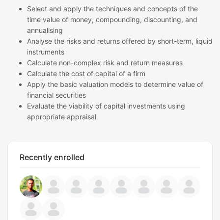
Select and apply the techniques and concepts of the
time value of money, compounding, discounting, and
annualising
Analyse the risks and returns offered by short-term, liquid
instruments
Calculate non-complex risk and return measures
Calculate the cost of capital of a firm
Apply the basic valuation models to determine value of
financial securities
Evaluate the viability of capital investments using
appropriate appraisal
Recently enrolled