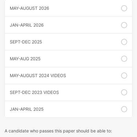
MAY-AUGUST 2026
JAN-APRIL 2026
SEPT-DEC 2025
MAY-AUG 2025
MAY-AUGUST 2024 VIDEOS
SEPT-DEC 2023 VIDEOS
JAN-APRIL 2025
A candidate who passes this paper should be able to: