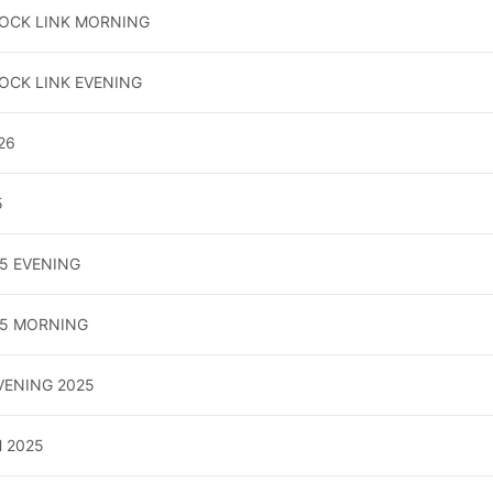
LOCK LINK MORNING
OCK LINK EVENING
26
5
5 EVENING
25 MORNING
EVENING 2025
 2025