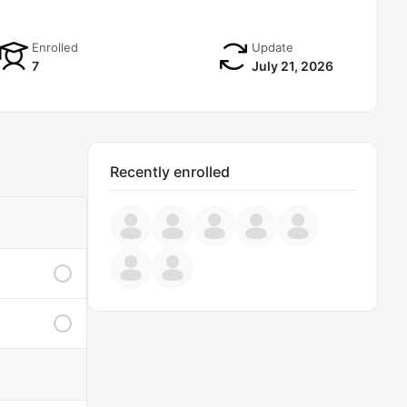
Enrolled
Update
7
July 21, 2026
Recently enrolled