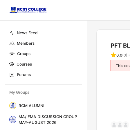
News Feed
Members
PFT B
Groups
0.0
(0)
Courses
This cou
Forums
My Groups
RCM ALUMNI
MA/ FMA DISCUSSION GROUP
MAY-AUGUST 2026