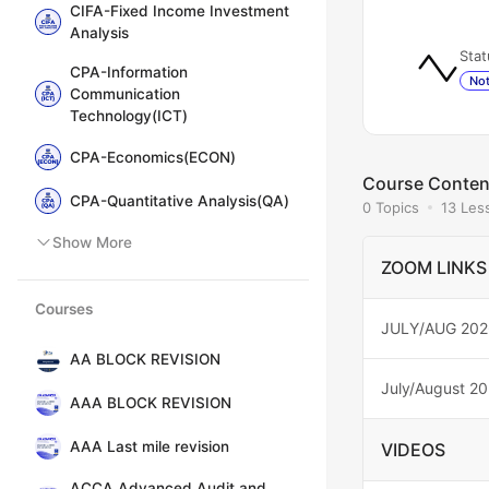
CIFA-Fixed Income Investment
Analysis
Stat
CPA-Information
Not
Communication
Technology(ICT)
CPA-Economics(ECON)
Course Conten
CPA-Quantitative Analysis(QA)
0 Topics
13 Les
Show More
ZOOM LINKS
Courses
JULY/AUG 202
AA BLOCK REVISION
July/August 2
AAA BLOCK REVISION
AAA Last mile revision
VIDEOS
ACCA Advanced Audit and