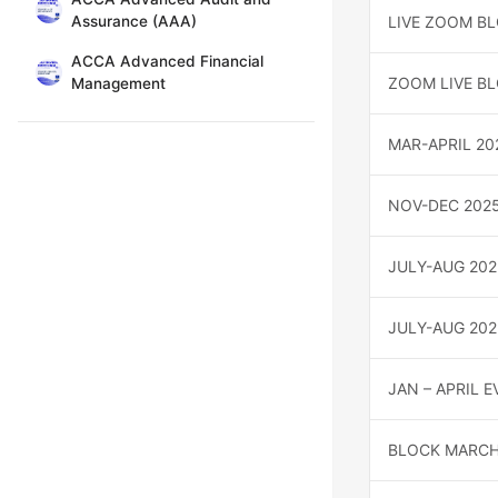
Assurance (AAA)
LIVE ZOOM B
ACCA Advanced Financial
ZOOM LIVE BL
Management
MAR-APRIL 20
NOV-DEC 202
JULY-AUG 202
JULY-AUG 20
JAN – APRIL 
BLOCK MARCH