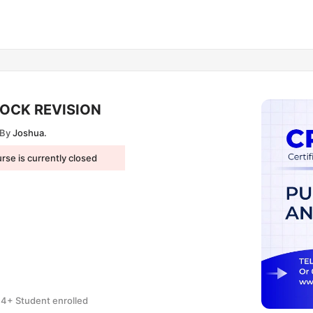
LOCK REVISION
By
Joshua.
rse is currently closed
4+ Student enrolled