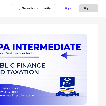
Sign in
Sign up
Search community