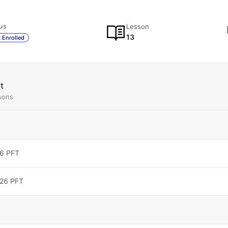
us
Lesson
13
 Enrolled
t
sons
6 PFT
026 PFT