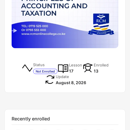
Status
Lesson
Enrolled
17
13
Not Enrolled
Update
August 8, 2026
Recently enrolled