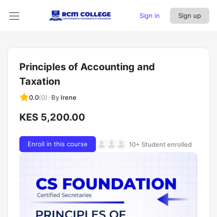
Sign in
Sign up
Principles of Accounting and
Taxation
By
Irene
0.0
(0)
KES 5,200.00
Enroll in this course
10+ Student enrolled