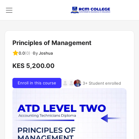
Principles of Management
By
Joshua
0.0
(0)
KES 5,200.00
Enroll in this course
3+ Student enrolled