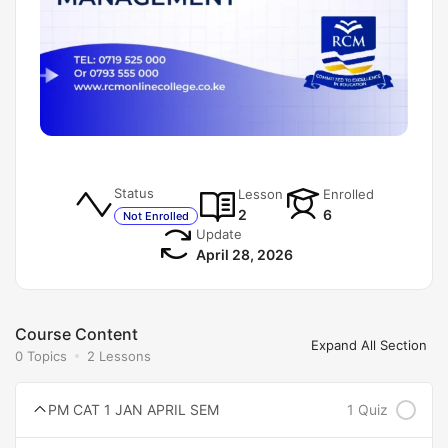
Status
Lesson
Enrolled
2
6
Not Enrolled
Update
April 28, 2026
Course Content
Expand All Section
0 Topics
2 Lessons
PM CAT 1 JAN APRIL SEM
1 Quiz