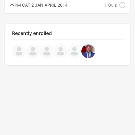
PM CAT 2 JAN APRIL 2014
1 Quiz
Recently enrolled