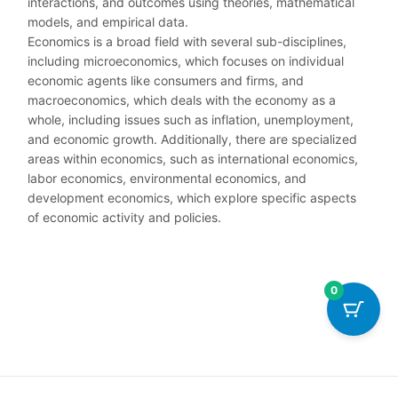
interactions, and outcomes using theories, mathematical
models, and empirical data.
Economics is a broad field with several sub-disciplines,
including microeconomics, which focuses on individual
economic agents like consumers and firms, and
macroeconomics, which deals with the economy as a
whole, including issues such as inflation, unemployment,
and economic growth. Additionally, there are specialized
areas within economics, such as international economics,
labor economics, environmental economics, and
development economics, which explore specific aspects
of economic activity and policies.
0