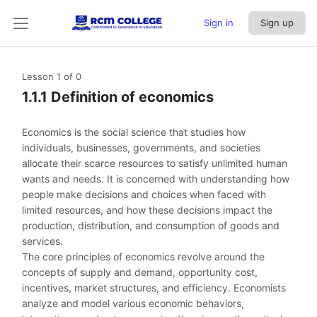
Sign in
Sign up
Lesson 1
of 0
1.1.1 Definition of economics
Economics is the social science that studies how
individuals, businesses, governments, and societies
allocate their scarce resources to satisfy unlimited human
wants and needs. It is concerned with understanding how
people make decisions and choices when faced with
limited resources, and how these decisions impact the
production, distribution, and consumption of goods and
services.
The core principles of economics revolve around the
concepts of supply and demand, opportunity cost,
incentives, market structures, and efficiency. Economists
analyze and model various economic behaviors,