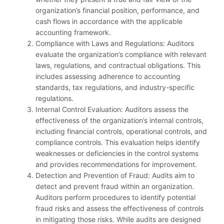
organization’s financial position, performance, and
cash flows in accordance with the applicable
accounting framework.
Compliance with Laws and Regulations: Auditors
evaluate the organization’s compliance with relevant
laws, regulations, and contractual obligations. This
includes assessing adherence to accounting
standards, tax regulations, and industry-specific
regulations.
Internal Control Evaluation: Auditors assess the
effectiveness of the organization’s internal controls,
including financial controls, operational controls, and
compliance controls. This evaluation helps identify
weaknesses or deficiencies in the control systems
and provides recommendations for improvement.
Detection and Prevention of Fraud: Audits aim to
detect and prevent fraud within an organization.
Auditors perform procedures to identify potential
fraud risks and assess the effectiveness of controls
in mitigating those risks. While audits are designed