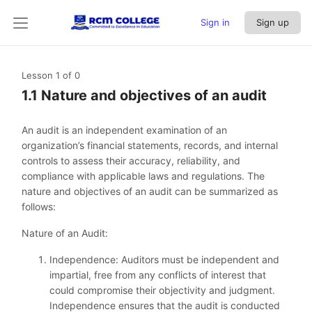
Sign in
Sign up
Lesson 1
of 0
1.1 Nature and objectives of an audit
An audit is an independent examination of an
organization’s financial statements, records, and internal
controls to assess their accuracy, reliability, and
compliance with applicable laws and regulations. The
nature and objectives of an audit can be summarized as
follows:
Nature of an Audit:
Independence: Auditors must be independent and
impartial, free from any conflicts of interest that
could compromise their objectivity and judgment.
Independence ensures that the audit is conducted