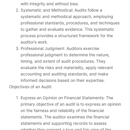
with integrity and without bias.
Systematic and Methodical: Audits follow a
systematic and methodical approach, employing
professional standards, procedures, and techniques
to gather and evaluate evidence. This systematic
process provides a structured framework for the
auditor’s work.
Professional Judgment: Auditors exercise
professional judgment to determine the nature,
timing, and extent of audit procedures. They
evaluate the risks and materiality, apply relevant
accounting and auditing standards, and make
informed decisions based on their expertise.
Objectives of an Audit:
Express an Opinion on Financial Statements: The
primary objective of an audit is to express an opinion
on the fairness and reliability of the financial
statements. The auditor examines the financial
statements and supporting records to assess
whether they present a true and fair view of the