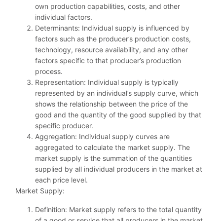
own production capabilities, costs, and other
individual factors.
Determinants: Individual supply is influenced by
factors such as the producer’s production costs,
technology, resource availability, and any other
factors specific to that producer’s production
process.
Representation: Individual supply is typically
represented by an individual’s supply curve, which
shows the relationship between the price of the
good and the quantity of the good supplied by that
specific producer.
Aggregation: Individual supply curves are
aggregated to calculate the market supply. The
market supply is the summation of the quantities
supplied by all individual producers in the market at
each price level.
Market Supply:
Definition: Market supply refers to the total quantity
of a good or service that all producers in the market