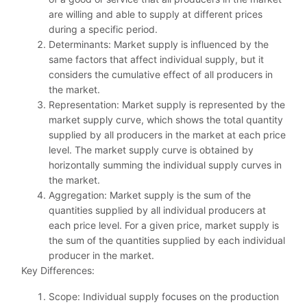
are willing and able to supply at different prices
during a specific period.
Determinants: Market supply is influenced by the
same factors that affect individual supply, but it
considers the cumulative effect of all producers in
the market.
Representation: Market supply is represented by the
market supply curve, which shows the total quantity
supplied by all producers in the market at each price
level. The market supply curve is obtained by
horizontally summing the individual supply curves in
the market.
Aggregation: Market supply is the sum of the
quantities supplied by all individual producers at
each price level. For a given price, market supply is
the sum of the quantities supplied by each individual
producer in the market.
Key Differences:
Scope: Individual supply focuses on the production