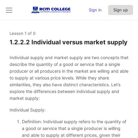
Sign in
Sign up
Lesson 1
of 0
1.2.2.2 Individual versus market supply
Individual supply and market supply are two concepts that
describe the quantity of a good or service that a single
producer or all producers in the market are willing and able
to supply at various price levels. While they share
similarities, they also have distinct characteristics. Let’s
explore the differences between individual supply and
market supply:
Individual Supply:
Definition: Individual supply refers to the quantity of
a good or service that a single producer is willing
and able to supply at different prices, given their