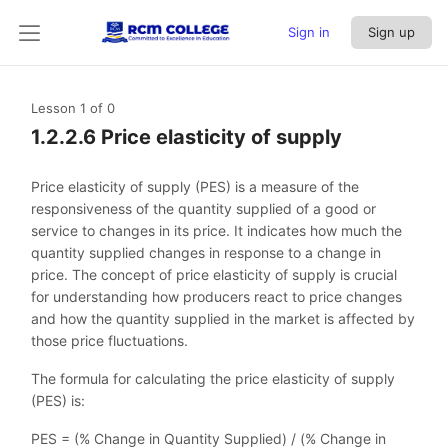
Sign in
Sign up
Lesson 1
of 0
1.2.2.6 Price elasticity of supply
Price elasticity of supply (PES) is a measure of the
responsiveness of the quantity supplied of a good or
service to changes in its price. It indicates how much the
quantity supplied changes in response to a change in
price. The concept of price elasticity of supply is crucial
for understanding how producers react to price changes
and how the quantity supplied in the market is affected by
those price fluctuations.
The formula for calculating the price elasticity of supply
(PES) is:
PES = (% Change in Quantity Supplied) / (% Change in