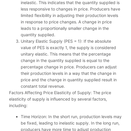
inelastic. This indicates that the quantity supplied is
less responsive to changes in price. Producers have
limited flexibility in adjusting their production levels
in response to price changes. A change in price
leads to a proportionally smaller change in the
quantity supplied.
Unitary Elastic Supply (PES = 1): If the absolute
value of PES is exactly 1, the supply is considered
unitary elastic. This means that the percentage
change in the quantity supplied is equal to the
percentage change in price. Producers can adjust
their production levels in a way that the change in
price and the change in quantity supplied result in
constant total revenue.
Factors Affecting Price Elasticity of Supply: The price
elasticity of supply is influenced by several factors,
including:
Time Horizon: In the short run, production levels may
be fixed, leading to inelastic supply. In the long run,
producers have more time to adjust production