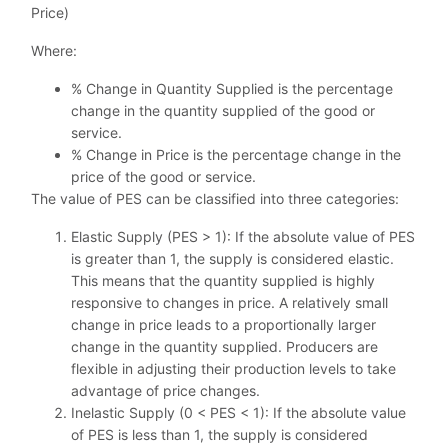
Price)
Where:
% Change in Quantity Supplied is the percentage
change in the quantity supplied of the good or
service.
% Change in Price is the percentage change in the
price of the good or service.
The value of PES can be classified into three categories:
Elastic Supply (PES > 1): If the absolute value of PES
is greater than 1, the supply is considered elastic.
This means that the quantity supplied is highly
responsive to changes in price. A relatively small
change in price leads to a proportionally larger
change in the quantity supplied. Producers are
flexible in adjusting their production levels to take
advantage of price changes.
Inelastic Supply (0 < PES < 1): If the absolute value
of PES is less than 1, the supply is considered