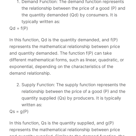
Demand Function: The demand function represents
the relationship between the price of a good (P) and
the quantity demanded (Qd) by consumers. It is
typically written as:
Qd = f(P)
In this function, Qd is the quantity demanded, and f(P)
represents the mathematical relationship between price
and quantity demanded. The function f(P) can take
different mathematical forms, such as linear, quadratic, or
exponential, depending on the characteristics of the
demand relationship.
Supply Function: The supply function represents the
relationship between the price of a good (P) and the
quantity supplied (Qs) by producers. It is typically
written as:
Qs = g(P)
In this function, Qs is the quantity supplied, and g(P)
represents the mathematical relationship between price