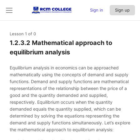
Sign in
Sign up
Lesson 1
of 0
1.2.3.2 Mathematical approach to
equilibrium analysis
Equilibrium analysis in economics can be approached
mathematically using the concepts of demand and supply
functions. Demand and supply functions are mathematical
representations of the relationship between the price of a
good and the quantity demanded and supplied,
respectively. Equilibrium occurs when the quantity
demanded equals the quantity supplied, which can be
determined by solving the equations representing the
demand and supply functions simultaneously. Let’s explore
the mathematical approach to equilibrium analysis: