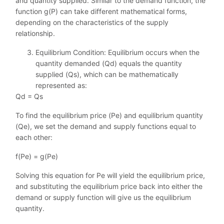
and quantity supplied. Similar to the demand function, the
function g(P) can take different mathematical forms,
depending on the characteristics of the supply
relationship.
Equilibrium Condition: Equilibrium occurs when the
quantity demanded (Qd) equals the quantity
supplied (Qs), which can be mathematically
represented as:
Qd = Qs
To find the equilibrium price (Pe) and equilibrium quantity
(Qe), we set the demand and supply functions equal to
each other:
f(Pe) = g(Pe)
Solving this equation for Pe will yield the equilibrium price,
and substituting the equilibrium price back into either the
demand or supply function will give us the equilibrium
quantity.