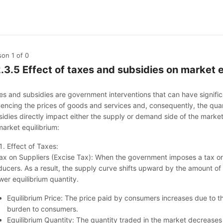
son 1
of 0
2.3.5 Effect of taxes and subsidies on market 
es and subsidies are government interventions that can have signific
luencing the prices of goods and services and, consequently, the qu
idies directly impact either the supply or demand side of the market.
market equilibrium:
Effect of Taxes:
Tax on Suppliers (Excise Tax): When the government imposes a tax on s
ucers. As a result, the supply curve shifts upward by the amount of t
wer equilibrium quantity.
Equilibrium Price: The price paid by consumers increases due to the
burden to consumers.
Equilibrium Quantity: The quantity traded in the market decreases 