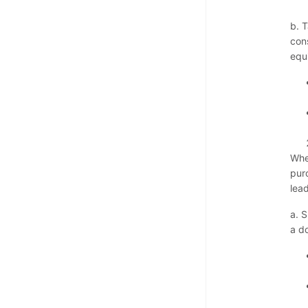
b. 
cons
equi
Whe
pur
lea
a. S
a do