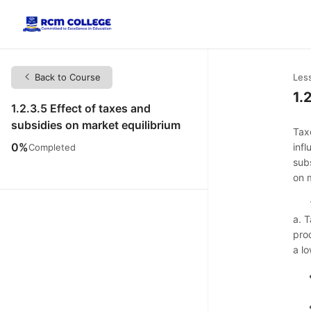
Back to Course
Les
1.
1.2.3.5 Effect of taxes and
subsidies on market equilibrium
Tax
0%
inf
Completed
subs
on 
a. 
prod
a lo