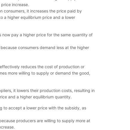
 price increase.
 consumers, it increases the price paid by
to a higher equilibrium price and a lower
s now pay a higher price for the same quantity of
es because consumers demand less at the higher
ffectively reduces the cost of production or
omes more willing to supply or demand the good,
ers, it lowers their production costs, resulting in
rice and a higher equilibrium quantity.
g to accept a lower price with the subsidy, as
 because producers are willing to supply more at
ecrease.