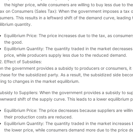
the higher price, while consumers are willing to buy less due to the
Tax on Consumers (Sales Tax): When the government imposes a tax on
umers. This results in a leftward shift of the demand curve, leading 
librium quantity.
Equilibrium Price: The price increases due to the tax, as consumer
the good.
Equilibrium Quantity: The quantity traded in the market decreas
price, while producers supply less due to the reduced demand.
Effect of Subsidies:
n the government provides a subsidy to producers or consumers, it e
chase for the subsidized party. As a result, the subsidized side bec
ding to changes in the market equilibrium.
ubsidy to Suppliers: When the government provides a subsidy to suppli
wnward shift of the supply curve. This leads to a lower equilibrium p
Equilibrium Price: The price decreases because suppliers are willin
their production costs are reduced.
Equilibrium Quantity: The quantity traded in the market increases
the lower price, while consumers demand more due to the price d