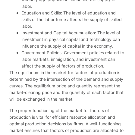
labor.
Education and Skills: The level of education and
skills of the labor force affects the supply of skilled
labor.
Investment and Capital Accumulation: The level of
investment in physical capital and technology can
influence the supply of capital in the economy.
Government Policies: Government policies related to
labor markets, immigration, and investment can
affect the supply of factors of production.
The equilibrium in the market for factors of production is
determined by the intersection of the demand and supply
curves. The equilibrium price and quantity represent the
market-clearing price and the quantity of each factor that
will be exchanged in the market.
The proper functioning of the market for factors of
production is vital for efficient resource allocation and
optimal production decisions by firms. A well-functioning
market ensures that factors of production are allocated to