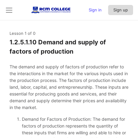
Sign in
Sign up
Lesson 1
of 0
1.2.5.1.10 Demand and supply of
factors of production
The demand and supply of factors of production refer to
the interactions in the market for the various inputs used in
the production process. The factors of production include
land, labor, capital, and entrepreneurship. These inputs are
essential for producing goods and services, and their
demand and supply determine their prices and availability
in the market.
Demand for Factors of Production: The demand for
factors of production represents the quantity of
these inputs that firms are willing and able to hire or