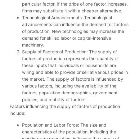
particular factor. If the price of one factor increases,
firms may substitute it with a cheaper alternative.
Technological Advancements: Technological
advancements can influence the demand for factors
of production. New technologies may increase the
demand for skilled labor or capital-intensive
machinery.
Supply of Factors of Production: The supply of
factors of production represents the quantity of
these inputs that individuals or households are
willing and able to provide or sell at various prices in
the market. The supply of factors is influenced by
various factors, including the availability of the
factors, population demographics, government
policies, and mobility of factors.
Factors influencing the supply of factors of production
include:
Population and Labor Force: The size and
characteristics of the population, including the
working-age population, influence the supply of