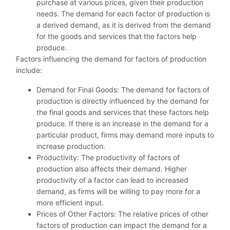
purchase at various prices, given their production
needs. The demand for each factor of production is
a derived demand, as it is derived from the demand
for the goods and services that the factors help
produce.
Factors influencing the demand for factors of production
include:
Demand for Final Goods: The demand for factors of
production is directly influenced by the demand for
the final goods and services that these factors help
produce. If there is an increase in the demand for a
particular product, firms may demand more inputs to
increase production.
Productivity: The productivity of factors of
production also affects their demand. Higher
productivity of a factor can lead to increased
demand, as firms will be willing to pay more for a
more efficient input.
Prices of Other Factors: The relative prices of other
factors of production can impact the demand for a