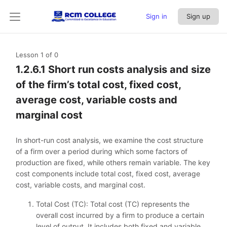
Sign in
Sign up
Lesson 1
of 0
1.2.6.1 Short run costs analysis and size
of the firm’s total cost, fixed cost,
average cost, variable costs and
marginal cost
In short-run cost analysis, we examine the cost structure
of a firm over a period during which some factors of
production are fixed, while others remain variable. The key
cost components include total cost, fixed cost, average
cost, variable costs, and marginal cost.
Total Cost (TC): Total cost (TC) represents the
overall cost incurred by a firm to produce a certain
level of output. It includes both fixed and variable