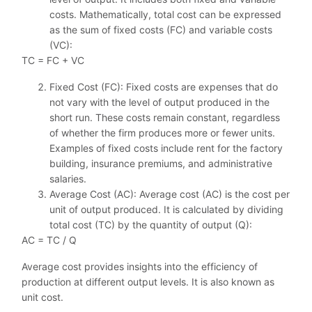
costs. Mathematically, total cost can be expressed
as the sum of fixed costs (FC) and variable costs
(VC):
TC = FC + VC
Fixed Cost (FC): Fixed costs are expenses that do
not vary with the level of output produced in the
short run. These costs remain constant, regardless
of whether the firm produces more or fewer units.
Examples of fixed costs include rent for the factory
building, insurance premiums, and administrative
salaries.
Average Cost (AC): Average cost (AC) is the cost per
unit of output produced. It is calculated by dividing
total cost (TC) by the quantity of output (Q):
AC = TC / Q
Average cost provides insights into the efficiency of
production at different output levels. It is also known as
unit cost.