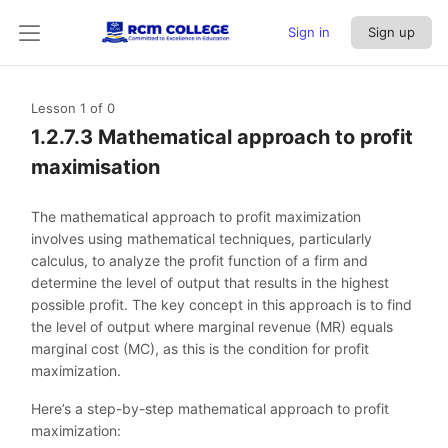
Sign in
Sign up
Lesson 1
of 0
1.2.7.3 Mathematical approach to profit
maximisation
The mathematical approach to profit maximization
involves using mathematical techniques, particularly
calculus, to analyze the profit function of a firm and
determine the level of output that results in the highest
possible profit. The key concept in this approach is to find
the level of output where marginal revenue (MR) equals
marginal cost (MC), as this is the condition for profit
maximization.
Here’s a step-by-step mathematical approach to profit
maximization: