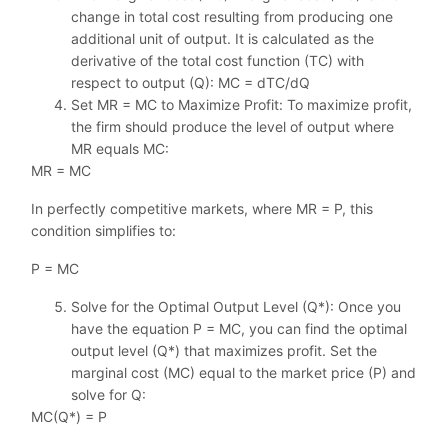
change in total cost resulting from producing one
additional unit of output. It is calculated as the
derivative of the total cost function (TC) with
respect to output (Q): MC = dTC/dQ
Set MR = MC to Maximize Profit: To maximize profit,
the firm should produce the level of output where
MR equals MC:
MR = MC
In perfectly competitive markets, where MR = P, this
condition simplifies to:
P = MC
Solve for the Optimal Output Level (Q*): Once you
have the equation P = MC, you can find the optimal
output level (Q*) that maximizes profit. Set the
marginal cost (MC) equal to the market price (P) and
solve for Q:
MC(Q*) = P