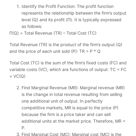
Identify the Profit Function: The profit function
represents the relationship between the firm’s output
level (Q) and its profit (Π). It is typically expressed
as follows:
Π(Q) = Total Revenue (TR) – Total Cost (TC)
Total Revenue (TR) is the product of the firm’s output (Q)
and the price of each unit sold (P): TR = P * Q
Total Cost (TC) is the sum of the firm’s fixed costs (FC) and
variable costs (VC), which are functions of output: TC = FC
+ VC(Q)
Find Marginal Revenue (MR): Marginal revenue (MR)
is the change in total revenue resulting from selling
one additional unit of output. In perfectly
competitive markets, MR is equal to the price (P)
because the firm is a price taker and can sell
additional units at the market price. Therefore, MR =
P.
Find Marginal Cost (MC): Marginal cost (MC) is the