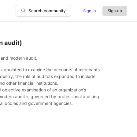
Sign in
Sign up
Search community
n audit)
t and modern audit.
ere appointed to examine the accounts of merchants
ustry, the role of auditors expanded to include
 other financial institutions.
 objective examination of an organization’s
 modern audit is governed by professional auditing
onal bodies and government agencies.