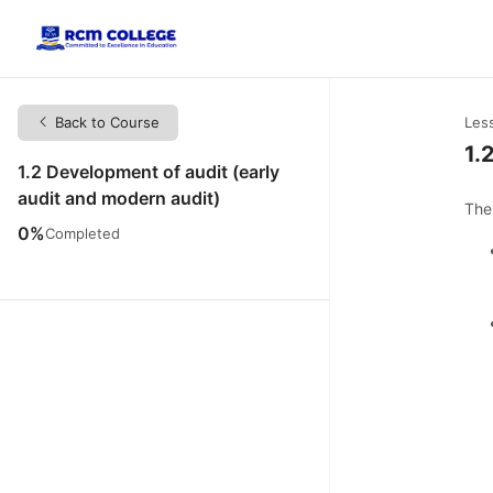
Back to Course
Les
1.
1.2 Development of audit (early
audit and modern audit)
The
0%
Completed