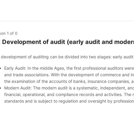
son 1
of 0
2 Development of audit (early audit and moder
 development of auditing can be divided into two stages: early audi
Early Audit: In the middle Ages, the first professional auditors w
and trade associations. With the development of commerce and ind
the examination of the accounts of banks, insurance companies, and
Modern Audit: The modern audit is a systematic, independent, and
financial, operational, and compliance records and activities. The
standards and is subject to regulation and oversight by professi