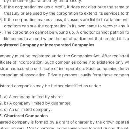
by the donor guaranteed by the treasury.
If the corporation makes a profit, it does not distribute the same t
treasury or are used by the corporation to extend its services to th
If the corporation makes a loss, its assets are liable to attachmen
creditors can sue the corporation in its own name to recover any liab
The corporation cannot be wound up. A creditor cannot petition for
life comes to an end when the act of parliament that created it is 
egistered Company or Incorporated Companies
ompany must be registered under the Companies Act. After registratio
tificate of incorporation. Such companies come into existence only w
istrar has issued a certificate of incorporation. Such companies der
orandum of association. Private persons usually form these compan
istered companies may be further classified as under:
a) A company limited by shares.
b) A company limited by guarantee.
c) An unlimited company.
Chartered Companies
harted company is formed by a grant of charter by the crown operati
tutory powers. Most chartered companies were formed during the late