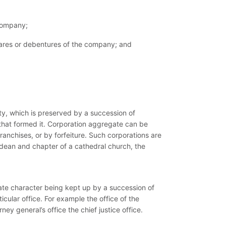
 company;
r shares or debentures of the company; and
ty, which is preserved by a succession of
r that formed it. Corporation aggregate can be
franchises, or by forfeiture. Such corporations are
 dean and chapter of a cathedral church, the
rate character being kept up by a succession of
icular office. For example the office of the
ney general’s office the chief justice office.