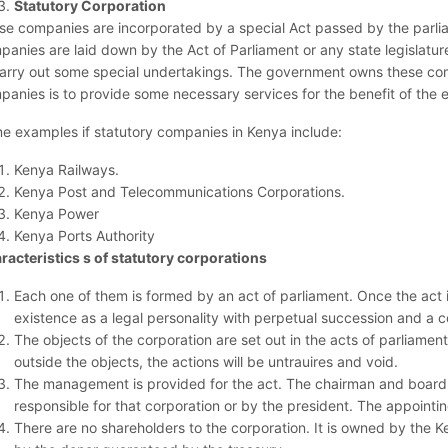
Statutory Corporation
se companies are incorporated by a special Act passed by the parlia
panies are laid down by the Act of Parliament or any state legislat
carry out some special undertakings. The government owns these com
panies is to provide some necessary services for the benefit of the e
e examples if statutory companies in Kenya include:
Kenya Railways.
Kenya Post and Telecommunications Corporations.
Kenya Power
Kenya Ports Authority
racteristics s of statutory corporations
Each one of them is formed by an act of parliament. Once the act 
existence as a legal personality with perpetual succession and a 
The objects of the corporation are set out in the acts of parliament.
outside the objects, the actions will be untrauires and void.
The management is provided for the act. The chairman and board o
responsible for that corporation or by the president. The appoint
There are no shareholders to the corporation. It is owned by the 