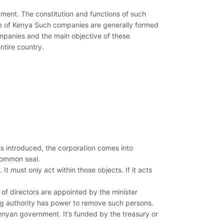
ment. The constitution and functions of such
ure of Kenya Such companies are generally formed
panies and the main objective of these
ntire country.
is introduced, the corporation comes into
common seal.
 It must only act within those objects. If it acts
f directors are appointed by the minister
ing authority has power to remove such persons.
Kenyan government. It’s funded by the treasury or