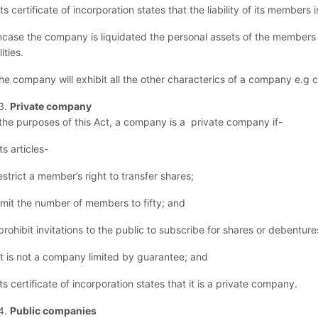
its certificate of incorporation states that the liability of its members i
incase the company is liquidated the personal assets of the members 
lities.
the company will exhibit all the other characterics of a company e.g 
Private company
 the purposes of this Act, a company is a private company if-
its articles-
restrict a member’s right to transfer shares;
 limit the number of members to fifty; and
) prohibit invitations to the public to subscribe for shares or debentu
 it is not a company limited by guarantee; and
its certificate of incorporation states that it is a private company.
Public companies