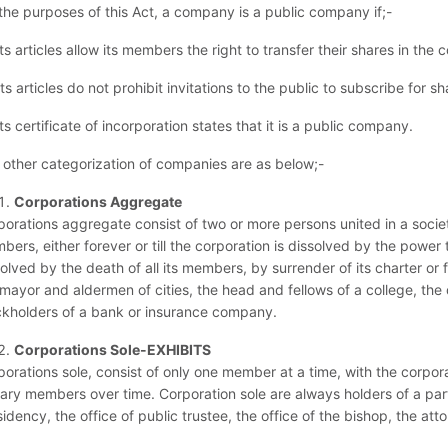
 the purposes of this Act, a company is a public company if;-
its articles allow its members the right to transfer their shares in the
its articles do not prohibit invitations to the public to subscribe fo
its certificate of incorporation states that it is a public company.
 other categorization of companies are as below;-
Corporations Aggregate
porations aggregate consist of two or more persons united in a socie
ers, either forever or till the corporation is dissolved by the powe
olved by the death of all its members, by surrender of its charter or 
 mayor and aldermen of cities, the head and fellows of a college, the
ckholders of a bank or insurance company.
Corporations Sole-EXHIBITS
porations sole, consist of only one member at a time, with the corpo
tary members over time. Corporation sole are always holders of a part
idency, the office of public trustee, the office of the bishop, the attor