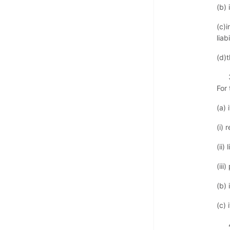
(b) 
(c)
liabi
(d)
For
(a) 
(i) 
(ii)
(iii
(b)
(c) 