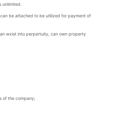
s unlimited.
can be attached to be utilized for payment of
can wxist into perpertuity, can own property
res of the company;