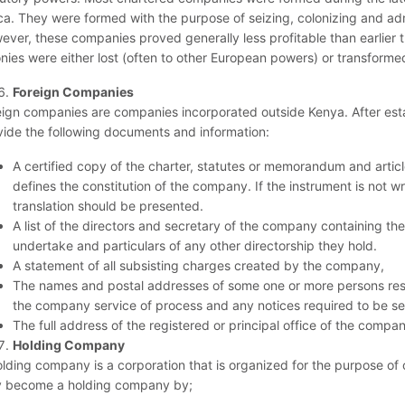
ca. They were formed with the purpose of seizing, colonizing and admini
ever, these companies proved generally less profitable than earlier t
onies were either lost (often to other European powers) or transforme
Foreign Companies
eign companies are companies incorporated outside Kenya. After esta
vide the following documents and information:
A certified copy of the charter, statutes or memorandum and artic
defines the constitution of the company. If the instrument is not wr
translation should be presented.
A list of the directors and secretary of the company containing th
undertake and particulars of any other directorship they hold.
A statement of all subsisting charges created by the company,
The names and postal addresses of some one or more persons resi
the company service of process and any notices required to be s
The full address of the registered or principal office of the compa
Holding Company
olding company is a corporation that is organized for the purpose of
 become a holding company by;