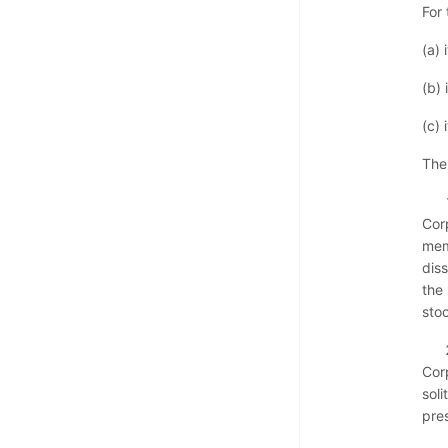
For
(a) 
(b) 
(c) 
The
Cor
memb
diss
the
sto
Cor
soli
pres