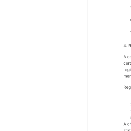
4.
R
A c
cer
reg
mem
Reg
A c
sta