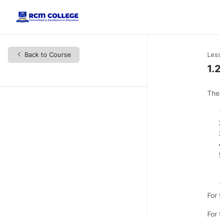
Back to Course
Les
1.
The
For
For