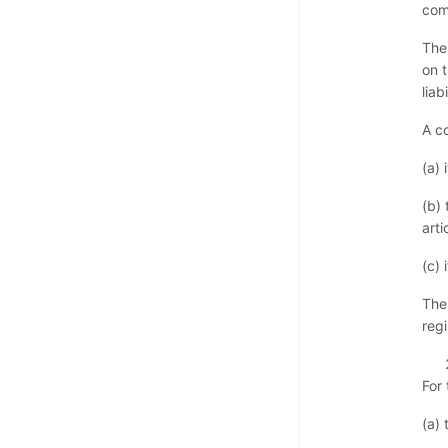
com
The
on 
liab
A c
(a) 
(b) 
arti
(c) 
The
reg
For
(a) 