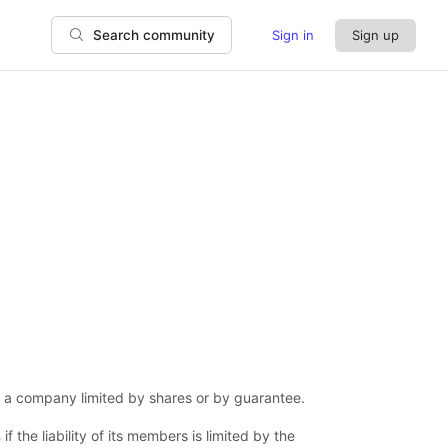
Sign in
Sign up
Search community
is a company limited by shares or by guarantee.
s
if the liability of its members is limited by the