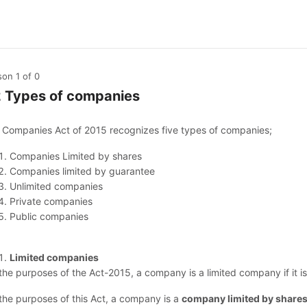
son 1
of 0
2 Types of companies
 Companies Act of 2015 recognizes five types of companies;
Companies Limited by shares
Companies limited by guarantee
Unlimited companies
Private companies
Public companies
Limited companies
 the purposes of the Act-2015, a company is a limited company if it 
 the purposes of this Act, a company is a
company limited by share