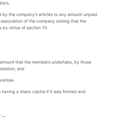
bers.
ed by the company’s articles to any amount unpaid
association of the company stating that the
s by virtue of section 70.
the amount that the members undertake, by those
uidation; and
arantee.
having a share capital if it was formed and
f —