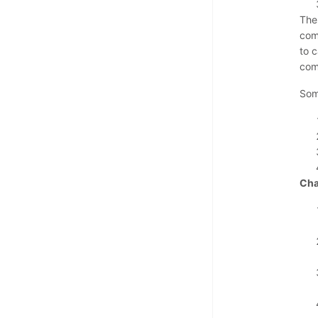
The
com
to 
com
Som
Cha