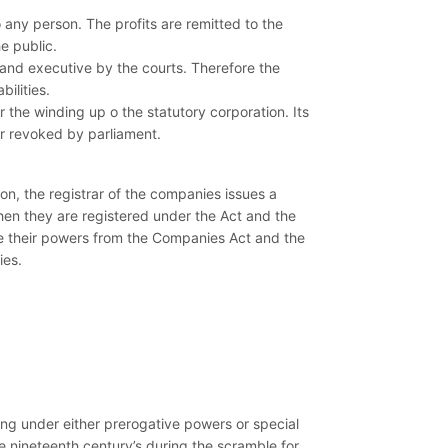
o any person. The profits are remitted to the
e public.
t and executive by the courts. Therefore the
ilities.
 the winding up o the statutory corporation. Its
or revoked by parliament.
n, the registrar of the companies issues a
hen they are registered under the Act and the
ive their powers from the Companies Act and the
ies.
ng under either prerogative powers or special
 nineteenth century’s during the scramble for