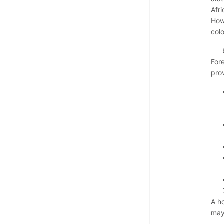
Afri
How
col
For
pro
A h
may