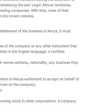
stering the last ‘virgin’ African territories.
rading companies. With time, most of their
d into crown colonies.
blishment of the business in Kenya, it must
les of the company or any other instrument that
itten in the English language, a certified
eir names address, nationality, any business they
dent in Kenya authorized to accept on behalf of
erved on the company;
ny
 owning stock in other corporations. A company