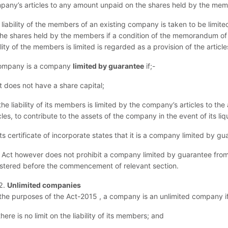
pany’s articles to any amount unpaid on the shares held by the mem
 liability of the members of an existing company is taken to be limit
the shares held by the members if a condition of the memorandum of 
ility of the members is limited is regarded as a provision of the article
ompany is a company
limited by guarantee
if;-
it does not have a share capital;
the liability of its members is limited by the company’s articles to 
cles, to contribute to the assets of the company in the event of its liq
its certificate of incorporate states that it is a company limited by gu
 Act however does not prohibit a company limited by guarantee from 
istered before the commencement of relevant section.
Unlimited companies
 the purposes of the Act-2015 , a company is an unlimited company i
there is no limit on the liability of its members; and