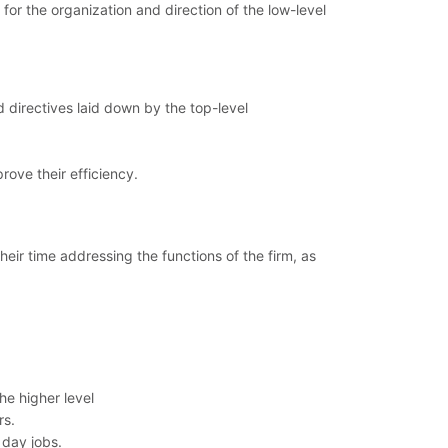
or the organization and direction of the low-level
d directives laid down by the top-level
rove their efficiency.
ir time addressing the functions of the firm, as
he higher level
rs.
 day jobs.