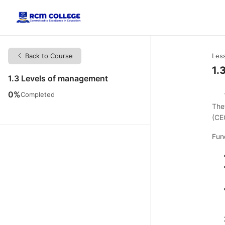
Back to Course
Les
1.
1.3 Levels of management
0%
Completed
The
(CE
Fun