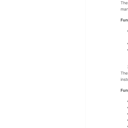
The
man
Fun
The
ins
Fun