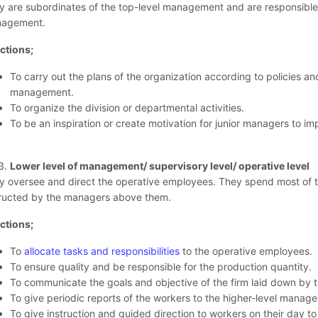
y are subordinates of the top-level management and are responsible f
agement.
ctions;
To carry out the plans of the organization according to policies an
management.
To organize the division or departmental activities.
To be an inspiration or create motivation for junior managers to imp
Lower level of management/ supervisory level/ operative level
y oversee and direct the operative employees. They spend most of the
tructed by the managers above them.
ctions;
To
allocate tasks and responsibilities
to the operative employees.
To ensure quality and be responsible for the production quantity.
To communicate the goals and objective of the firm laid down by t
To give periodic reports of the workers to the higher-level manage
To give instruction and guided direction to workers on their day to