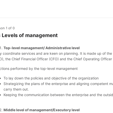
son 1
of 0
3 Levels of management
Top-level management/ Administrative level
y coordinate services and are keen on planning. It is made up of the 
O), the Chief Financial Officer (CFO) and the Chief Operating Officer
ctions performed by the top-level management
To lay down the policies and objective of the organization
Strategizing the plans of the enterprise and aligning competent m
carry them out.
Keeping the communication between the enterprise and the outsid
Middle level of management/Executory level