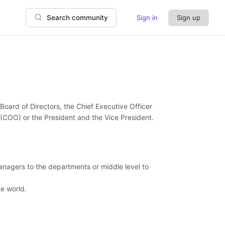
Sign in
Sign up
Search community
Board of Directors, the Chief Executive Officer
 (COO) or the President and the Vice President.
anagers to the departments or middle level to
e world.