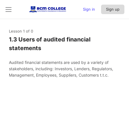
Sign in
Sign up
Lesson 1
of 0
1.3 Users of audited financial
statements
Audited financial statements are used by a variety of
stakeholders, including: Investors, Lenders, Regulators,
Management, Employees, Suppliers, Customers t.t.c.