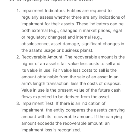
Impairment Indicators: Entities are required to
regularly assess whether there are any indications of
impairment for their assets. These indicators can be
both external (e.g., changes in market prices, legal
or regulatory changes) and internal (e.g.,
obsolescence, asset damage, significant changes in
the asset’s usage or business plans).
Recoverable Amount: The recoverable amount is the
higher of an asset’s fair value less costs to sell and
its value in use. Fair value less costs to sell is the
amount obtainable from the sale of an asset in an
arm’s length transaction, less the costs of disposal.
Value in use is the present value of the future cash
flows expected to be derived from the asset.
Impairment Test: If there is an indication of
impairment, the entity compares the asset’s carrying
amount with its recoverable amount. If the carrying
amount exceeds the recoverable amount, an
impairment loss is recognized.