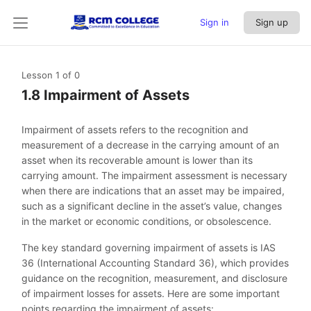
Sign in
Sign up
Lesson 1
of 0
1.8 Impairment of Assets
Impairment of assets refers to the recognition and
measurement of a decrease in the carrying amount of an
asset when its recoverable amount is lower than its
carrying amount. The impairment assessment is necessary
when there are indications that an asset may be impaired,
such as a significant decline in the asset’s value, changes
in the market or economic conditions, or obsolescence.
The key standard governing impairment of assets is IAS
36 (International Accounting Standard 36), which provides
guidance on the recognition, measurement, and disclosure
of impairment losses for assets. Here are some important
points regarding the impairment of assets: