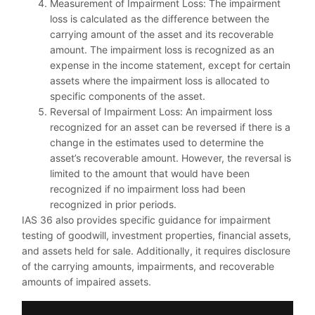
Measurement of Impairment Loss: The impairment
loss is calculated as the difference between the
carrying amount of the asset and its recoverable
amount. The impairment loss is recognized as an
expense in the income statement, except for certain
assets where the impairment loss is allocated to
specific components of the asset.
Reversal of Impairment Loss: An impairment loss
recognized for an asset can be reversed if there is a
change in the estimates used to determine the
asset’s recoverable amount. However, the reversal is
limited to the amount that would have been
recognized if no impairment loss had been
recognized in prior periods.
IAS 36 also provides specific guidance for impairment
testing of goodwill, investment properties, financial assets,
and assets held for sale. Additionally, it requires disclosure
of the carrying amounts, impairments, and recoverable
amounts of impaired assets.