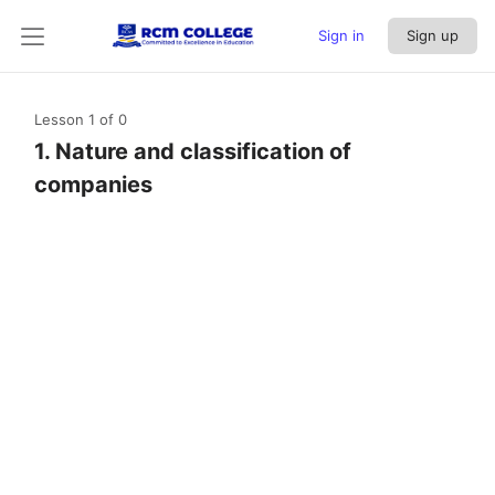
Sign in
Sign up
Lesson 1
of 0
1. Nature and classification of
companies