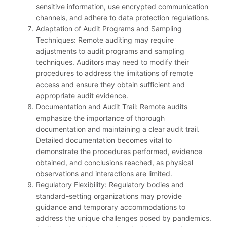
sensitive information, use encrypted communication
channels, and adhere to data protection regulations.
Adaptation of Audit Programs and Sampling
Techniques: Remote auditing may require
adjustments to audit programs and sampling
techniques. Auditors may need to modify their
procedures to address the limitations of remote
access and ensure they obtain sufficient and
appropriate audit evidence.
Documentation and Audit Trail: Remote audits
emphasize the importance of thorough
documentation and maintaining a clear audit trail.
Detailed documentation becomes vital to
demonstrate the procedures performed, evidence
obtained, and conclusions reached, as physical
observations and interactions are limited.
Regulatory Flexibility: Regulatory bodies and
standard-setting organizations may provide
guidance and temporary accommodations to
address the unique challenges posed by pandemics.