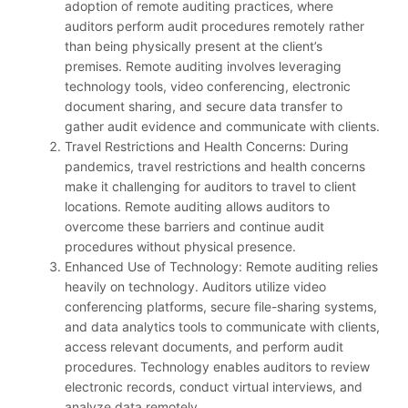
adoption of remote auditing practices, where
auditors perform audit procedures remotely rather
than being physically present at the client’s
premises. Remote auditing involves leveraging
technology tools, video conferencing, electronic
document sharing, and secure data transfer to
gather audit evidence and communicate with clients.
Travel Restrictions and Health Concerns: During
pandemics, travel restrictions and health concerns
make it challenging for auditors to travel to client
locations. Remote auditing allows auditors to
overcome these barriers and continue audit
procedures without physical presence.
Enhanced Use of Technology: Remote auditing relies
heavily on technology. Auditors utilize video
conferencing platforms, secure file-sharing systems,
and data analytics tools to communicate with clients,
access relevant documents, and perform audit
procedures. Technology enables auditors to review
electronic records, conduct virtual interviews, and
analyze data remotely.