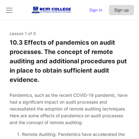
Sign in
Sign up
Lesson 1
of 0
10.3 Effects of pandemics on audit
processes. The concept of remote
auditing and additional procedures put
in place to obtain sufficient audit
evidence.
Pandemics, such as the recent COVID-19 pandemic, have
had a significant impact on audit processes and
necessitated the adoption of remote auditing techniques.
Here are some effects of pandemics on audit processes
and the concept of remote auditing:
Remote Auditing: Pandemics have accelerated the