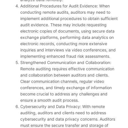
Additional Procedures for Audit Evidence: When
conducting remote audits, auditors may need to
implement additional procedures to obtain sufficient
audit evidence. These may include requesting
electronic copies of documents, using secure data
exchange platforms, performing data analytics on
electronic records, conducting more extensive
inquiries and interviews via video conferences, and
implementing enhanced fraud risk assessments.
Strengthened Communication and Collaboration:
Remote auditing requires effective communication
and collaboration between auditors and clients.
Clear communication channels, regular video
conferences, and timely exchange of information
become crucial to address any challenges and
ensure a smooth audit process.
Cybersecurity and Data Privacy: With remote
auditing, auditors and clients need to address
cybersecurity and data privacy concerns. Auditors
must ensure the secure transfer and storage of