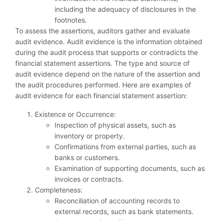
including the adequacy of disclosures in the
footnotes.
To assess the assertions, auditors gather and evaluate
audit evidence. Audit evidence is the information obtained
during the audit process that supports or contradicts the
financial statement assertions. The type and source of
audit evidence depend on the nature of the assertion and
the audit procedures performed. Here are examples of
audit evidence for each financial statement assertion:
Existence or Occurrence:
Inspection of physical assets, such as
inventory or property.
Confirmations from external parties, such as
banks or customers.
Examination of supporting documents, such as
invoices or contracts.
Completeness:
Reconciliation of accounting records to
external records, such as bank statements.