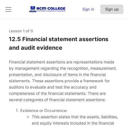
Sign in
Sign up
Lesson 1
of 0
12.5 Financial statement assertions
and audit evidence
Financial statement assertions are representations made
by management regarding the recognition, measurement,
presentation, and disclosure of items in the financial
statements. These assertions provide a framework for
auditors to evaluate and test the accuracy and
completeness of the financial statements. There are
several categories of financial statement assertions:
Existence or Occurrence:
This assertion states that the assets, liabilities,
and equity interests included in the financial