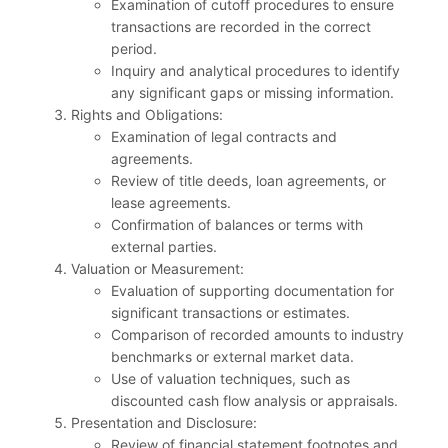
Examination of cutoff procedures to ensure
transactions are recorded in the correct
period.
Inquiry and analytical procedures to identify
any significant gaps or missing information.
Rights and Obligations:
Examination of legal contracts and
agreements.
Review of title deeds, loan agreements, or
lease agreements.
Confirmation of balances or terms with
external parties.
Valuation or Measurement:
Evaluation of supporting documentation for
significant transactions or estimates.
Comparison of recorded amounts to industry
benchmarks or external market data.
Use of valuation techniques, such as
discounted cash flow analysis or appraisals.
Presentation and Disclosure:
Review of financial statement footnotes and