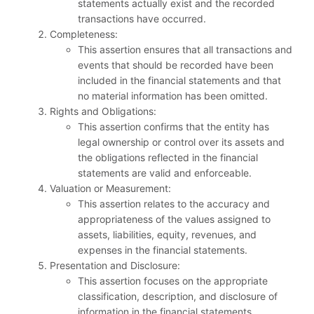
statements actually exist and the recorded
transactions have occurred.
Completeness:
This assertion ensures that all transactions and
events that should be recorded have been
included in the financial statements and that
no material information has been omitted.
Rights and Obligations:
This assertion confirms that the entity has
legal ownership or control over its assets and
the obligations reflected in the financial
statements are valid and enforceable.
Valuation or Measurement:
This assertion relates to the accuracy and
appropriateness of the values assigned to
assets, liabilities, equity, revenues, and
expenses in the financial statements.
Presentation and Disclosure:
This assertion focuses on the appropriate
classification, description, and disclosure of
information in the financial statements,