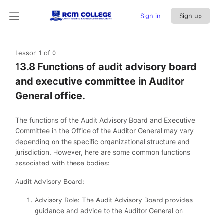
Sign in
Sign up
Lesson 1
of 0
13.8 Functions of audit advisory board
and executive committee in Auditor
General office.
The functions of the Audit Advisory Board and Executive
Committee in the Office of the Auditor General may vary
depending on the specific organizational structure and
jurisdiction. However, here are some common functions
associated with these bodies:
Audit Advisory Board:
Advisory Role: The Audit Advisory Board provides
guidance and advice to the Auditor General on