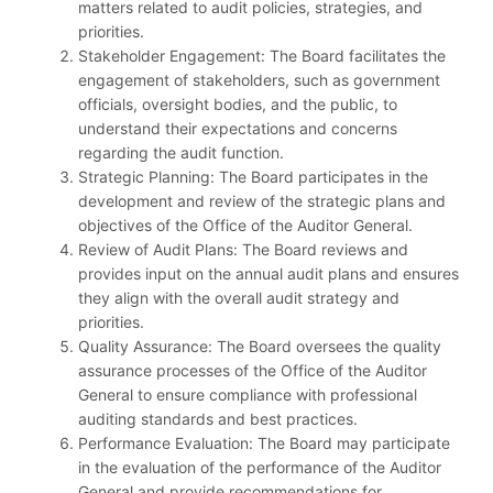
matters related to audit policies, strategies, and
priorities.
Stakeholder Engagement: The Board facilitates the
engagement of stakeholders, such as government
officials, oversight bodies, and the public, to
understand their expectations and concerns
regarding the audit function.
Strategic Planning: The Board participates in the
development and review of the strategic plans and
objectives of the Office of the Auditor General.
Review of Audit Plans: The Board reviews and
provides input on the annual audit plans and ensures
they align with the overall audit strategy and
priorities.
Quality Assurance: The Board oversees the quality
assurance processes of the Office of the Auditor
General to ensure compliance with professional
auditing standards and best practices.
Performance Evaluation: The Board may participate
in the evaluation of the performance of the Auditor
General and provide recommendations for