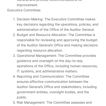
improvement.
Executive Committee:
Decision-Making: The Executive Committee makes
key decisions regarding the operations, policies, and
administration of the Office of the Auditor General.
Budget and Resource Allocation: The Committee is
responsible for reviewing and approving the budget
of the Auditor General’s Office and making decisions
regarding resource allocation.
Operational Management: The Committee provides
guidance and oversight on the day-to-day
operations of the Office, including human resources,
IT systems, and administrative matters.
Reporting and Communication: The Committee
ensures effective communication between the
Auditor General’s Office and stakeholders, including
government entities, oversight bodies, and the
public.
Risk Management: The Committee assesses and