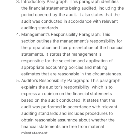
Introductory Paragraph: This paragraph identifies
the financial statements being audited, including the
period covered by the audit. It also states that the
audit was conducted in accordance with relevant
auditing standards.
Management’s Responsibility Paragraph: This
section outlines the management’s responsibility for
the preparation and fair presentation of the financial
statements. It states that management is
responsible for the selection and application of
appropriate accounting policies and making
estimates that are reasonable in the circumstances.
Auditor’s Responsibility Paragraph: This paragraph
explains the auditor’s responsibility, which is to
express an opinion on the financial statements
based on the audit conducted. It states that the
audit was performed in accordance with relevant
auditing standards and includes procedures to
obtain reasonable assurance about whether the
financial statements are free from material
misstatement.