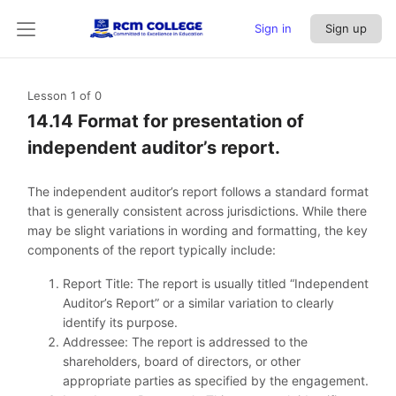
Sign in
Sign up
Lesson 1
of 0
14.14 Format for presentation of
independent auditor’s report.
The independent auditor’s report follows a standard format
that is generally consistent across jurisdictions. While there
may be slight variations in wording and formatting, the key
components of the report typically include:
Report Title: The report is usually titled “Independent
Auditor’s Report” or a similar variation to clearly
identify its purpose.
Addressee: The report is addressed to the
shareholders, board of directors, or other
appropriate parties as specified by the engagement.