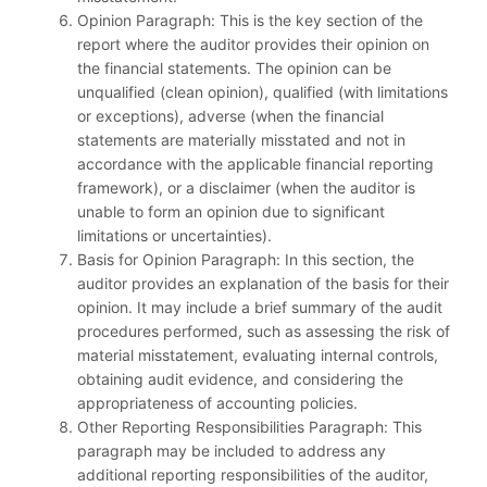
Opinion Paragraph: This is the key section of the
report where the auditor provides their opinion on
the financial statements. The opinion can be
unqualified (clean opinion), qualified (with limitations
or exceptions), adverse (when the financial
statements are materially misstated and not in
accordance with the applicable financial reporting
framework), or a disclaimer (when the auditor is
unable to form an opinion due to significant
limitations or uncertainties).
Basis for Opinion Paragraph: In this section, the
auditor provides an explanation of the basis for their
opinion. It may include a brief summary of the audit
procedures performed, such as assessing the risk of
material misstatement, evaluating internal controls,
obtaining audit evidence, and considering the
appropriateness of accounting policies.
Other Reporting Responsibilities Paragraph: This
paragraph may be included to address any
additional reporting responsibilities of the auditor,