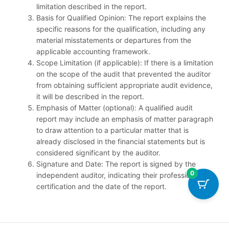
limitation described in the report.
Basis for Qualified Opinion: The report explains the
specific reasons for the qualification, including any
material misstatements or departures from the
applicable accounting framework.
Scope Limitation (if applicable): If there is a limitation
on the scope of the audit that prevented the auditor
from obtaining sufficient appropriate audit evidence,
it will be described in the report.
Emphasis of Matter (optional): A qualified audit
report may include an emphasis of matter paragraph
to draw attention to a particular matter that is
already disclosed in the financial statements but is
considered significant by the auditor.
Signature and Date: The report is signed by the
0
independent auditor, indicating their professional
certification and the date of the report.