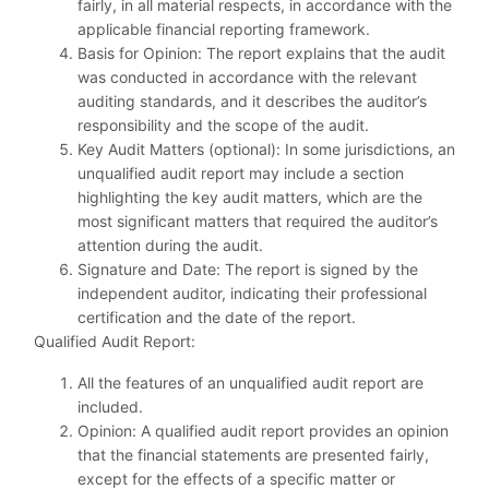
fairly, in all material respects, in accordance with the
applicable financial reporting framework.
Basis for Opinion: The report explains that the audit
was conducted in accordance with the relevant
auditing standards, and it describes the auditor’s
responsibility and the scope of the audit.
Key Audit Matters (optional): In some jurisdictions, an
unqualified audit report may include a section
highlighting the key audit matters, which are the
most significant matters that required the auditor’s
attention during the audit.
Signature and Date: The report is signed by the
independent auditor, indicating their professional
certification and the date of the report.
Qualified Audit Report:
All the features of an unqualified audit report are
included.
Opinion: A qualified audit report provides an opinion
that the financial statements are presented fairly,
except for the effects of a specific matter or