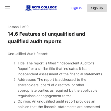
Sign in
Sign up
Lesson 1
of 0
14.6 Features of unqualified and
qualified audit reports
Unqualified Audit Report:
Title: The report is titled “Independent Auditor’s
Report” or a similar title that indicates it is an
independent assessment of the financial statements.
Addressee: The report is addressed to the
shareholders, board of directors, or other
appropriate parties as required by the applicable
regulations or engagement terms.
Opinion: An unqualified audit report provides an
opinion that the financial statements are presented