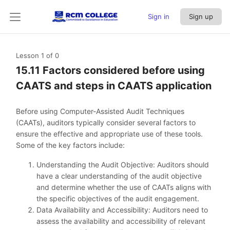
Sign in
Sign up
Lesson 1
of 0
15.11 Factors considered before using
CAATS and steps in CAATS application
Before using Computer-Assisted Audit Techniques
(CAATs), auditors typically consider several factors to
ensure the effective and appropriate use of these tools.
Some of the key factors include:
Understanding the Audit Objective: Auditors should
have a clear understanding of the audit objective
and determine whether the use of CAATs aligns with
the specific objectives of the audit engagement.
Data Availability and Accessibility: Auditors need to
assess the availability and accessibility of relevant