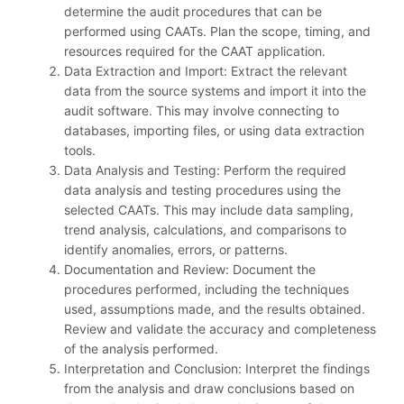
determine the audit procedures that can be
performed using CAATs. Plan the scope, timing, and
resources required for the CAAT application.
Data Extraction and Import: Extract the relevant
data from the source systems and import it into the
audit software. This may involve connecting to
databases, importing files, or using data extraction
tools.
Data Analysis and Testing: Perform the required
data analysis and testing procedures using the
selected CAATs. This may include data sampling,
trend analysis, calculations, and comparisons to
identify anomalies, errors, or patterns.
Documentation and Review: Document the
procedures performed, including the techniques
used, assumptions made, and the results obtained.
Review and validate the accuracy and completeness
of the analysis performed.
Interpretation and Conclusion: Interpret the findings
from the analysis and draw conclusions based on