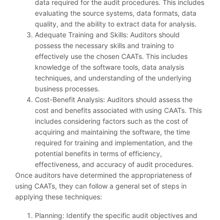
data required for the audit procedures. This includes
evaluating the source systems, data formats, data
quality, and the ability to extract data for analysis.
Adequate Training and Skills: Auditors should
possess the necessary skills and training to
effectively use the chosen CAATs. This includes
knowledge of the software tools, data analysis
techniques, and understanding of the underlying
business processes.
Cost-Benefit Analysis: Auditors should assess the
cost and benefits associated with using CAATs. This
includes considering factors such as the cost of
acquiring and maintaining the software, the time
required for training and implementation, and the
potential benefits in terms of efficiency,
effectiveness, and accuracy of audit procedures.
Once auditors have determined the appropriateness of
using CAATs, they can follow a general set of steps in
applying these techniques:
Planning: Identify the specific audit objectives and