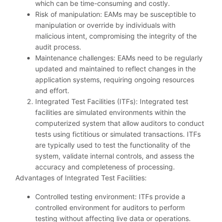
which can be time-consuming and costly.
Risk of manipulation: EAMs may be susceptible to
manipulation or override by individuals with
malicious intent, compromising the integrity of the
audit process.
Maintenance challenges: EAMs need to be regularly
updated and maintained to reflect changes in the
application systems, requiring ongoing resources
and effort.
Integrated Test Facilities (ITFs): Integrated test
facilities are simulated environments within the
computerized system that allow auditors to conduct
tests using fictitious or simulated transactions. ITFs
are typically used to test the functionality of the
system, validate internal controls, and assess the
accuracy and completeness of processing.
Advantages of Integrated Test Facilities:
Controlled testing environment: ITFs provide a
controlled environment for auditors to perform
testing without affecting live data or operations.