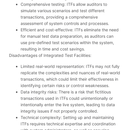
Comprehensive testing: ITFs allow auditors to
simulate various scenarios and test different
transactions, providing a comprehensive
assessment of system controls and processes.
Efficient and cost-effective: ITFs eliminate the need
for manual test data preparation, as auditors can
use pre-defined test scenarios within the system,
resulting in time and cost savings.
Disadvantages of Integrated Test Facilities:
Limited real-world representation: ITFs may not fully
replicate the complexities and nuances of real-world
transactions, which could limit their effectiveness in
identifying certain risks or control weaknesses.
Data integrity risks: There is a risk that fictitious
transactions used in ITFs could unintentionally or
intentionally enter the live system, leading to data
integrity issues if not properly controlled.
Technical complexity: Setting up and maintaining
ITFs requires technical expertise and coordination