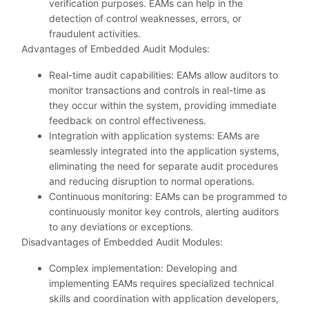
verification purposes. EAMs can help in the
detection of control weaknesses, errors, or
fraudulent activities.
Advantages of Embedded Audit Modules:
Real-time audit capabilities: EAMs allow auditors to
monitor transactions and controls in real-time as
they occur within the system, providing immediate
feedback on control effectiveness.
Integration with application systems: EAMs are
seamlessly integrated into the application systems,
eliminating the need for separate audit procedures
and reducing disruption to normal operations.
Continuous monitoring: EAMs can be programmed to
continuously monitor key controls, alerting auditors
to any deviations or exceptions.
Disadvantages of Embedded Audit Modules:
Complex implementation: Developing and
implementing EAMs requires specialized technical
skills and coordination with application developers,