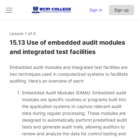
Sign in
Sign up
Lesson 1
of 0
15.13 Use of embedded audit modules
and integrated test facilities
Embedded audit modules and integrated test facilities are
two techniques used in computerized systems to facilitate
auditing. Here’s an overview of each:
Embedded Audit Modules (EAMs): Embedded audit
modules are specific routines or programs built into
the application systems to capture relevant audit
data during regular processing. These modules are
designed to automatically perform predefined audit
tests and generate audit trails, allowing auditors to
review and analyze the data for control testing and